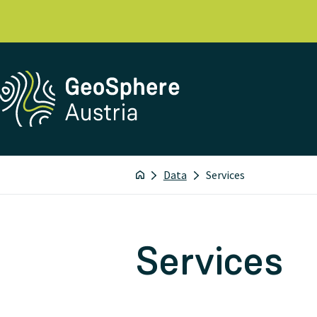
Data
Services
Services