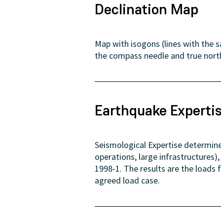
Declination Map
Map with isogons (lines with the 
the compass needle and true nort
Earthquake Experti
Seismological Expertise determine
operations, large infrastructures
1998-1. The results are the loads
agreed load case.