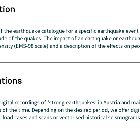
tion
f the earthquake catalogue for a specific earthquake event 
ude of the quakes. The impact of an earthquake or earthquak
tensity (EMS-98 scale) and a description of the effects on peo
ations
gital recordings of ‘strong earthquakes’ in Austria and ma
of the time. Depending on the desired period, we offer dig
al load cases and scans or vectorised historical seismograms