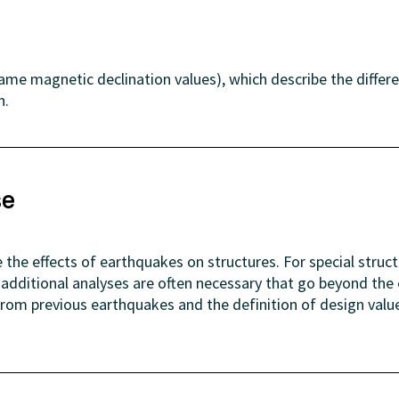
same magnetic declination values), which describe the differ
h.
se
 the effects of earthquakes on structures. For special struc
), additional analyses are often necessary that go beyond 
 from previous earthquakes and the definition of design val