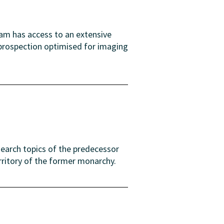
eam has access to an extensive
 prospection optimised for imaging
search topics of the predecessor
rritory of the former monarchy.