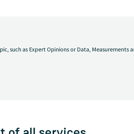
opic, such as Expert Opinions or Data, Measurements a
t of all services