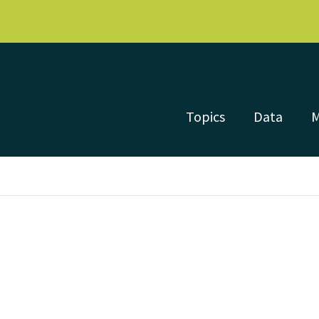
Topics
Data