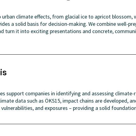
urban climate effects, from glacial ice to apricot blossom, w
vides a solid basis for decision-making. We combine well-pr
d turn it into exciting presentations and concrete, communit
is
ses support companies in identifying and assessing climate-r
limate data such as ÖKS15, impact chains are developed, 
 vulnerabilities, and exposures – providing a solid foundatio