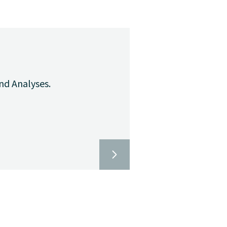
nd Analyses.