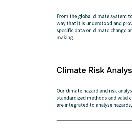
From the global climate system to 
way that it is understood and pro
specific data on climate change an
making.
Climate Risk Analys
Our climate hazard and risk analy
standardized methods and valid c
are integrated to analyse hazards,