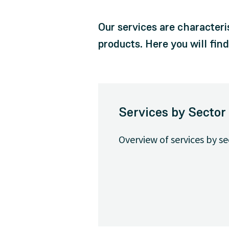
Our services are characteri
products. Here you will fin
Services by Sector
Overview of services by se