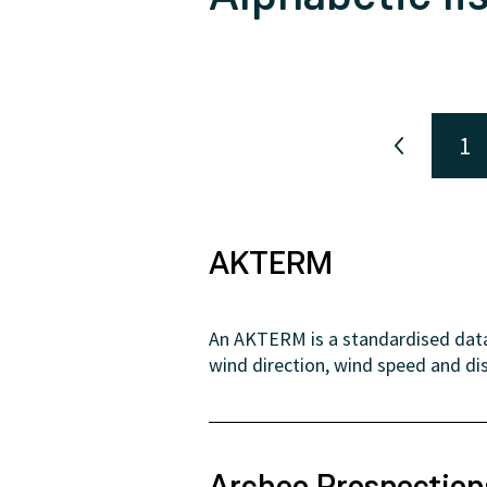
1
AKTERM
An AKTERM is a standardised data 
wind direction, wind speed and dis
Archeo Prospectio