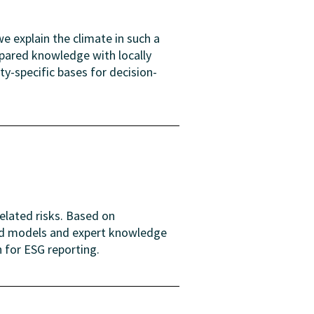
e explain the climate in such a
epared knowledge with locally
y-specific bases for decision-
elated risks. Based on
and models and expert knowledge
n for ESG reporting.