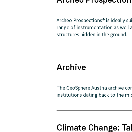
Archeo Prospections® is ideally s
range of instrumentation as well 
structures hidden in the ground.
Archive
The GeoSphere Austria archive con
institutions dating back to the mi
Climate Change: Ta