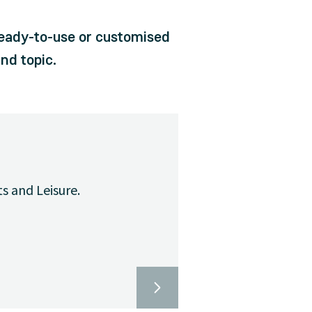
ready-to-use or customised
nd topic.
ts and Leisure.