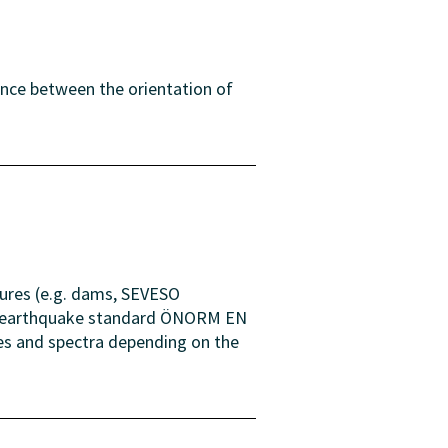
ence between the orientation of
tures (e.g. dams, SEVESO
the earthquake standard ÖNORM EN
ues and spectra depending on the