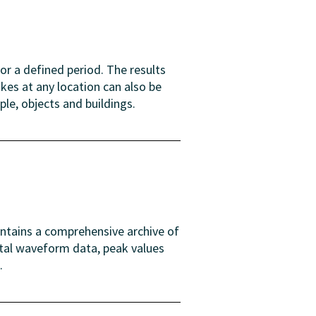
or a defined period. The results
es at any location can also be
ple, objects and buildings.
intains a comprehensive archive of
ital waveform data, peak values
.