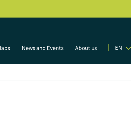
EN
Maps
News and Events
About us