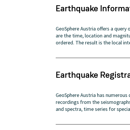
Earthquake Informa
GeoSphere Austria offers a query o
are the time, location and magnit
ordered. The result is the local in
Earthquake Registr
GeoSphere Austria has numerous di
recordings from the seismographs 
and spectra, time series for speci