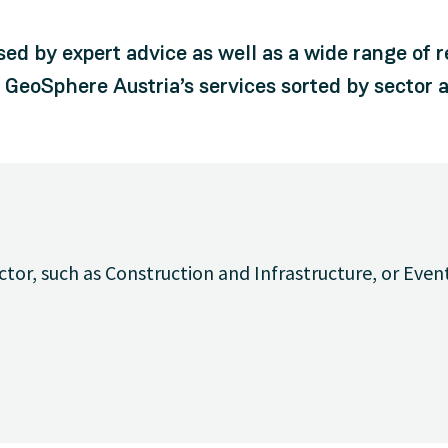
sed by expert advice as well as a wide range of 
d GeoSphere Austria’s services sorted by sector a
ctor, such as Construction and Infrastructure, or Even