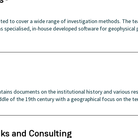
uited to cover a wide range of investigation methods. The t
as specialised, in-house developed software for geophysical
tains documents on the institutional history and various re
ddle of the 19th century with a geographical focus on the te
lks and Consulting