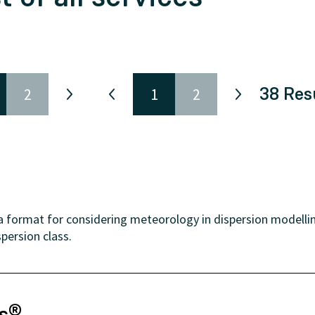
38
Res
2
1
2
format for considering meteorology in dispersion modelling
persion class.
ns®