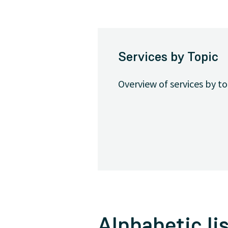
Services by Topic
Overview of services by t
Alphabetic lis