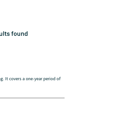
ults
found
. It covers a one-year period of