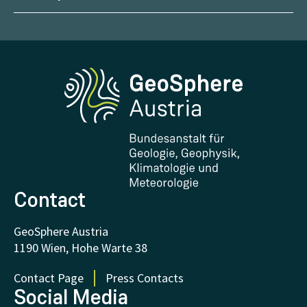
Management
Geoscientific maps
Report Weather Impacts
Career
Climate portal
Report Earthquakes
Media
Phenowatch.at
Contact and Visit
Research and Cooperations
Downloads
Certificates and Awards
FAQ - Frequently asked questions
Donations and Support
Contact
GeoSphere Austria
1190 Wien, Hohe Warte 38
Contact Page
Press Contacts
Social Media