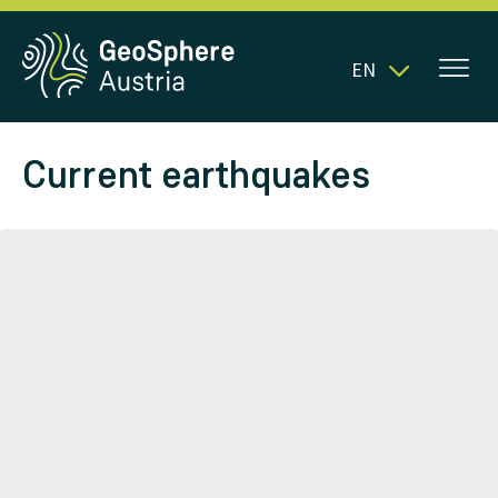
EN
Current earthquakes