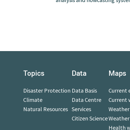
Topics
Data
Maps
Disaster Protection
Data Basis
Current 
Climate
Data Centre
Current 
Natural Resources
Services
Weather 
Citizen Science
Weather
Health 