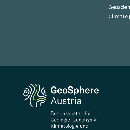
Geoscien
Climate 