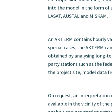
into the model in the form o
LASAT, AUSTAL and MISKAM.
An AKTERM contains hourly valu
special cases, the AKTERM can
obtained by analysing long-ter
party stations such as the fede
the project site, model data f
On request, an interpretation c
available in the vicinity of t
analysis and nowcasting syste