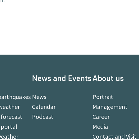
News and Events
About us
earthquakes
News
Portrait
weather
Calendar
Management
forecast
Podcast
Career
 portal
Media
weather
Contact and Visit