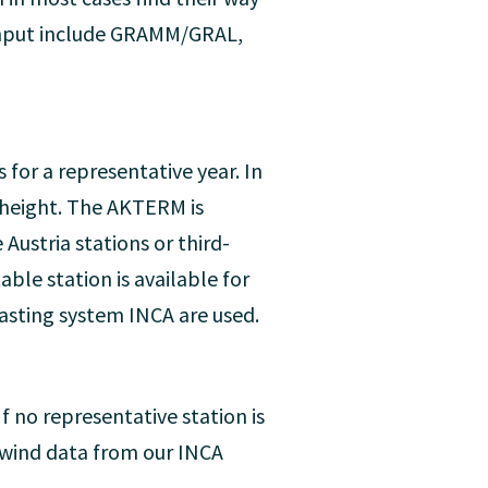
input include GRAMM/GRAL,
for a representative year. In
 height. The AKTERM is
ustria stations or third-
able station is available for
casting system INCA are used.
f no representative station is
g wind data from our INCA