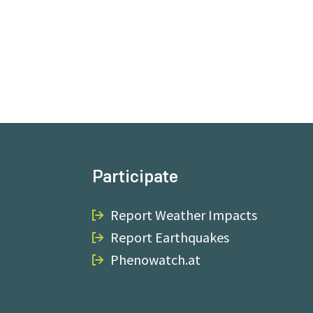
Participate
Report Weather Impacts
Report Earthquakes
Phenowatch.at