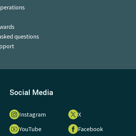
perations
Awards
asked questions
upport
Social Media
Instagram
X
YouTube
Facebook