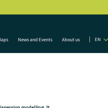
EN
Maps
News and Events
About us
spersion modelling. It