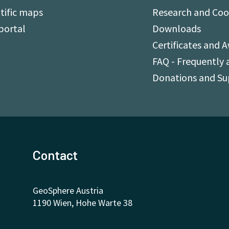
tific maps
Research and Coo
portal
Downloads
Certificates and 
FAQ - Frequently 
Donations and S
Contact
GeoSphere Austria
1190 Wien, Hohe Warte 38