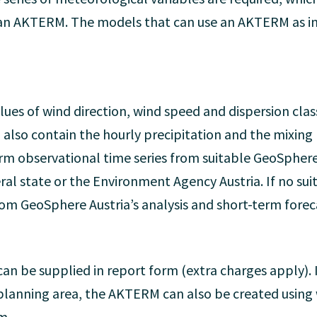
f an AKTERM. The models that can use an AKTERM as 
es of wind direction, wind speed and dispersion class 
 also contain the hourly precipitation and the mixing
m observational time series from suitable GeoSphere A
ral state or the Environment Agency Austria. If no suit
rom GeoSphere Austria’s analysis and short-term fore
an be supplied in report form (extra charges apply). I
he planning area, the AKTERM can also be created usin
m.