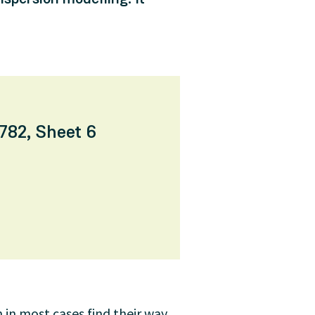
782, Sheet 6
 in most cases find their way