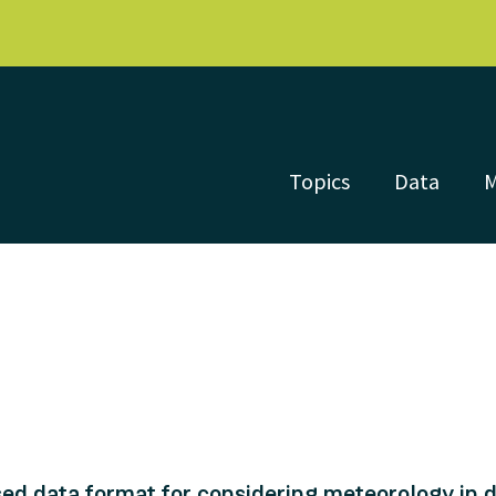
Topics
Data
d data format for considering meteorology in di