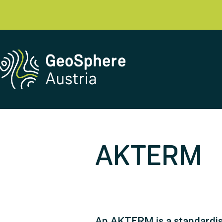
AKTERM
An AKTERM is a standardise