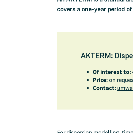
covers a one-year period of
AKTERM: Dispers
Of interest to:
Price:
on reques
Contact
:
umwel
For dispersion modelling, time