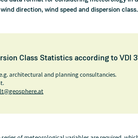
 wind direction, wind speed and dispersion class.
ion Class Statistics according to VDI 3
e.g. architectural and planning consultancies.
t.
t@geosphere.at
 series of meteorological variables are required, which