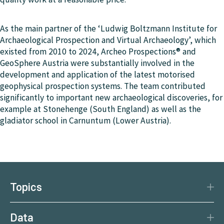
As the main partner of the ‘Ludwig Boltzmann Institute for
Archaeological Prospection and Virtual Archaeology’, which
existed from 2010 to 2024, Archeo Prospections® and
GeoSphere Austria were substantially involved in the
development and application of the latest motorised
geophysical prospection systems. The team contributed
significantly to important new archaeological discoveries, for
example at Stonehenge (South England) as well as the
gladiator school in Carnuntum (Lower Austria).
Topics
Disaster Protection
Data