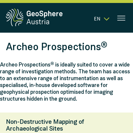
EN
Archeo Prospections®
Archeo Prospections® is ideally suited to cover a wide
range of investigation methods. The team has access
to an extensive range of instrumentation as well as
specialised, in-house developed software for
geophysical prospection optimised for imaging
structures hidden in the ground.
Non-Destructive Mapping of
Archaeological Sites