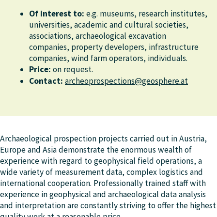
Of interest to:
e.g. museums, research institutes,
universities, academic and cultural societies,
associations, archaeological excavation
companies, property developers, infrastructure
companies, wind farm operators, individuals.
Price:
on request.
Contact:
archeoprospections@geosphere.at
Archaeological prospection projects carried out in Austria,
Europe and Asia demonstrate the enormous wealth of
experience with regard to geophysical field operations, a
wide variety of measurement data, complex logistics and
international cooperation. Professionally trained staff with
experience in geophysical and archaeological data analysis
and interpretation are constantly striving to offer the highest
quality work at a reasonable price.