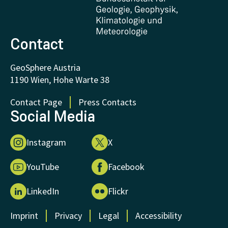
FAQ - Frequently asked questions
Donations and Support
Contact
GeoSphere Austria
1190 Wien, Hohe Warte 38
Contact Page
Press Contacts
Social Media
Instagram
X
YouTube
Facebook
LinkedIn
Flickr
Imprint
Privacy
Legal
Accessibility