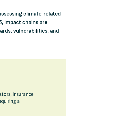
assessing climate-related
, impact chains are
ds, vulnerabilities, and
stors, insurance
equiring a