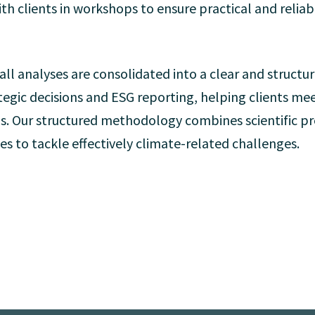
th clients in workshops to ensure practical and reliab
 all analyses are consolidated into a clear and structur
ategic decisions and ESG reporting, helping clients m
ls. Our structured methodology combines scientific pre
es to tackle effectively climate-related challenges.