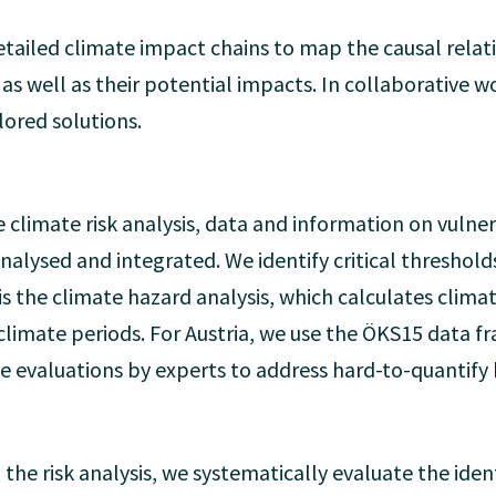
tailed climate impact chains to map the causal rela
, as well as their potential impacts. In collaborative
ilored solutions.
e climate risk analysis, data and information on vulner
alysed and integrated. We identify critical thresholds
 is the climate hazard analysis, which calculates clim
d climate periods. For Austria, we use the ÖKS15 data
ive evaluations by experts to address hard-to-quantify
 the risk analysis, we systematically evaluate the ident