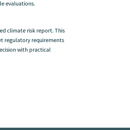
le evaluations.
ed climate risk report. This
eet regulatory requirements
cision with practical