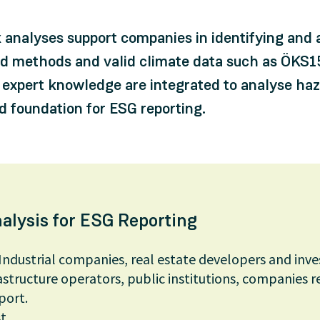
k analyses support companies in identifying and 
ed methods and valid climate data such as ÖKS15
expert knowledge are integrated to analyse hazar
id foundation for ESG reporting.
alysis for ESG Reporting
Industrial companies, real estate developers and inve
structure operators, public institutions, companies r
port.
t.