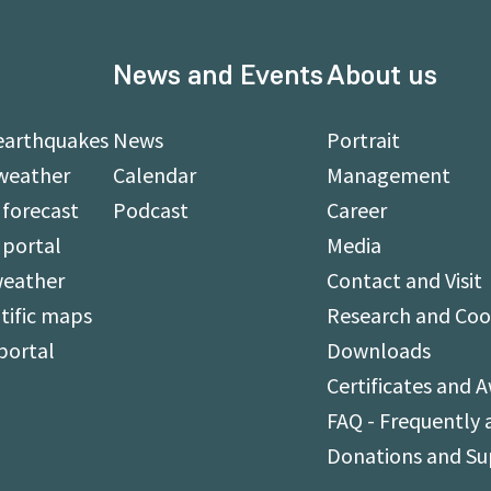
News and Events
About us
earthquakes
News
Portrait
weather
Calendar
Management
forecast
Podcast
Career
 portal
Media
weather
Contact and Visit
tific maps
Research and Coo
portal
Downloads
Certificates and 
FAQ - Frequently 
Donations and S