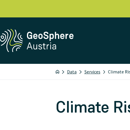
Data
Services
Climate Ri
Climate Ri