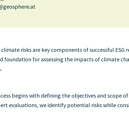
@geosphere.at
to climate risks are key components of successful ESG 
lid foundation for assessing the impacts of climate c
.
cess begins with defining the objectives and scope of t
pert evaluations, we identify potential risks while cons