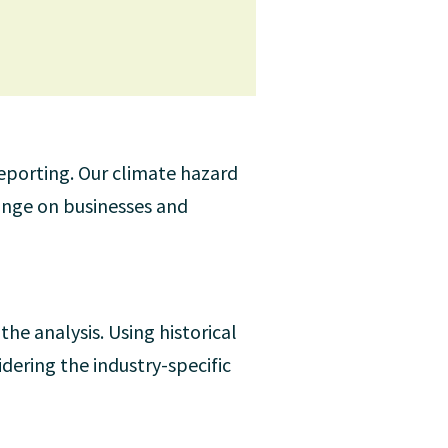
reporting. Our climate hazard
hange on businesses and
he analysis. Using historical
idering the industry-specific