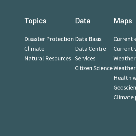
Topics
Data
Maps
Disaster Protection
Data Basis
Current 
Climate
Data Centre
Current 
Natural Resources
Services
Weather 
Citizen Science
Weather
Health 
Geoscien
Climate 