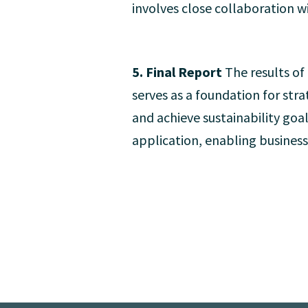
involves close collaboration wi
5. Final Report
The results of
serves as a foundation for str
and achieve sustainability goa
application, enabling business