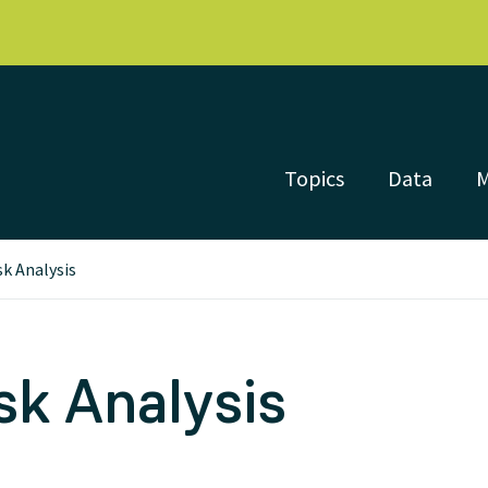
Topics
Data
sk Analysis
sk Analysis