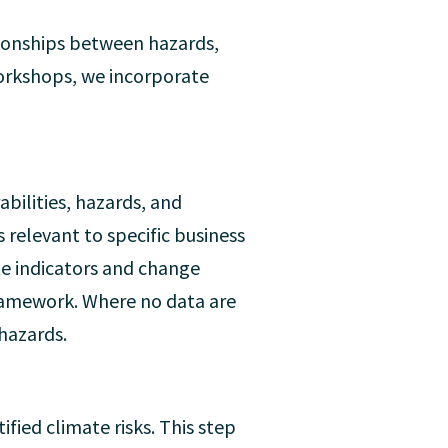
tionships between hazards,
 workshops, we incorporate
abilities, hazards, and
 relevant to specific business
ate indicators and change
 framework. Where no data are
 hazards.
ified climate risks. This step