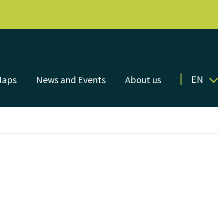
EN
Maps
News and Events
About us