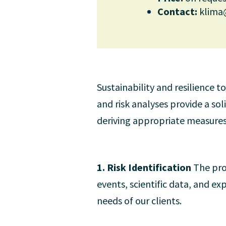
Contact:
klima
Sustainability and resilience 
and risk analyses provide a so
deriving appropriate measures
1. Risk Identification
The pro
events, scientific data, and ex
needs of our clients.