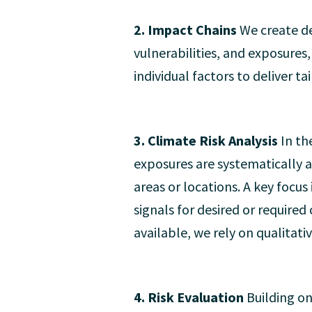
2. Impact Chains
We create de
vulnerabilities, and exposures
individual factors to deliver ta
3. Climate Risk Analysis
In th
exposures are systematically an
areas or locations. A key focus
signals for desired or require
available, we rely on qualitat
4. Risk Evaluation
Building on