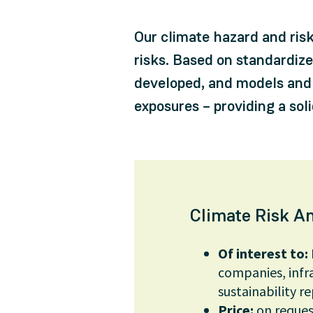
Our climate hazard and ris
risks. Based on standardiz
developed, and models and 
exposures – providing a sol
Climate Risk An
Of interest to:
companies, infra
sustainability re
Price:
on reques