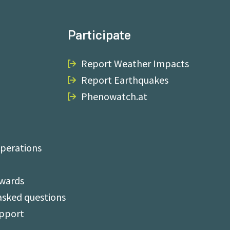
Participate
Report Weather Impacts
Report Earthquakes
Phenowatch.at
perations
Awards
asked questions
upport