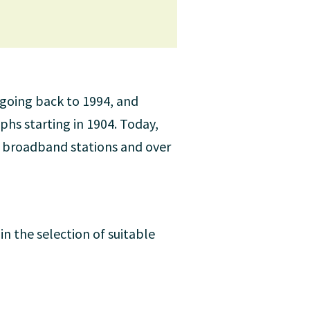
 going back to 1994, and
phs starting in 1904. Today,
0 broadband stations and over
in the selection of suitable