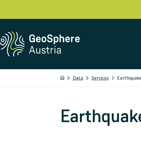
Data
Services
Earthquake
Earthquake