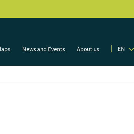
EN
Maps
News and Events
About us