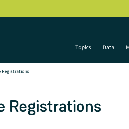
Topics
Data
 Registrations
 Registrations