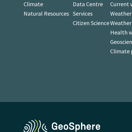
Climate
Data Centre
Current 
Natural Resources
Services
Weather 
Citizen Science
Weather
Health 
Geoscien
Climate 