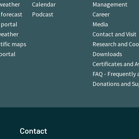
weather
Calendar
Management
forecast
Podcast
Career
 portal
Media
weather
Contact and Visit
tific maps
Research and Coo
portal
Downloads
Certificates and 
FAQ - Frequently 
Donations and S
Contact