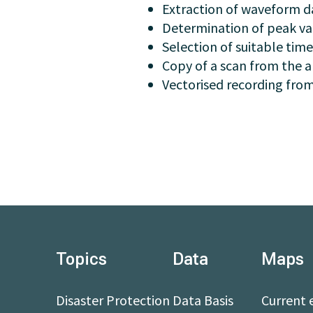
Extraction of waveform dat
Determination of peak val
Selection of suitable time
Copy of a scan from the a
Vectorised recording from
Topics
Data
Maps
Disaster Protection
Data Basis
Current 