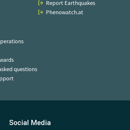
Report Earthquakes
Phenowatch.at
perations
Awards
asked questions
upport
Social Media