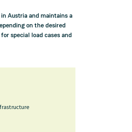
in Austria and maintains a
epending on the desired
 for special load cases and
nfrastructure