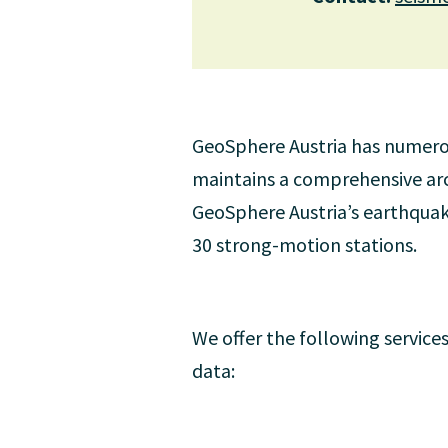
GeoSphere Austria has numerous
maintains a comprehensive arch
GeoSphere Austria’s earthquak
30 strong-motion stations.
We offer the following services
data: