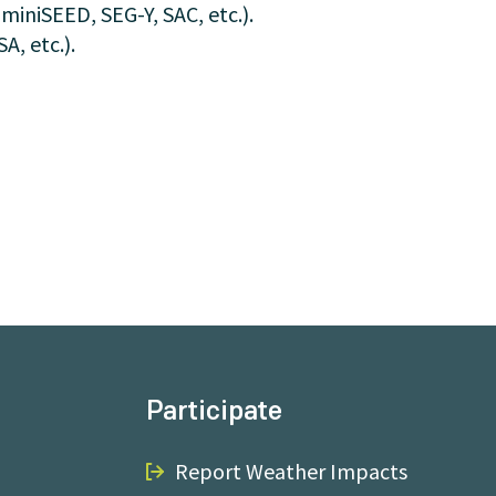
 miniSEED, SEG-Y, SAC, etc.).
, etc.).
Participate
Report Weather Impacts