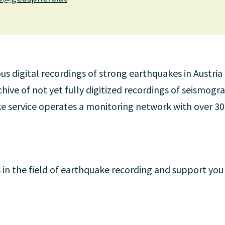
 digital recordings of strong earthquakes in Austria
ive of not yet fully digitized recordings of seismogra
e service operates a monitoring network with over 3
 in the field of earthquake recording and support you 