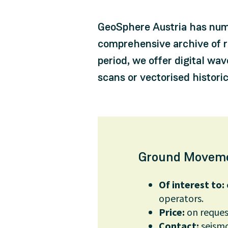
GeoSphere Austria has nume
comprehensive archive of r
period, we offer digital wa
scans or vectorised histor
Ground Moveme
Of interest to:
operators.
Price:
on reques
Contact:
seism