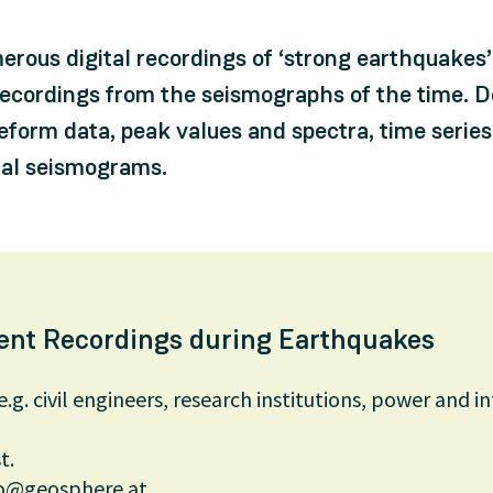
rous digital recordings of ‘strong earthquakes’ 
ecordings from the seismographs of the time. D
veform data, peak values and spectra, time series
ical seismograms.
nt Recordings during Earthquakes
e.g. civil engineers, research institutions, power and i
t.
o@geosphere.at