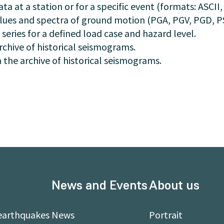
a at a station or for a specific event (formats: ASCII,
ues and spectra of ground motion (PGA, PGV, PGD, PSA
 series for a defined load case and hazard level.
rchive of historical seismograms.
 the archive of historical seismograms.
News and Events
About us
earthquakes
News
Portrait