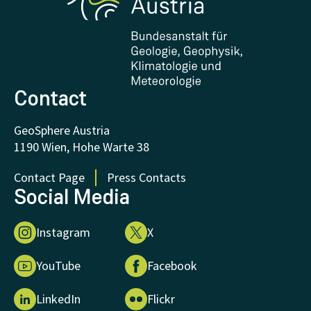
Downloads
Certificates and Awards
FAQ - Frequently asked questions
Donations and Support
Contact
GeoSphere Austria
1190 Wien, Hohe Warte 38
Contact Page
Press Contacts
Social Media
Instagram
X
YouTube
Facebook
LinkedIn
Flickr