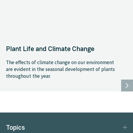
Plant Life and Climate Change
The effects of climate change on our environment
are evident in the seasonal development of plants
throughout the year.
Topics