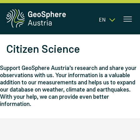
EN
Citizen Science
Support GeoSphere Austria’s research and share your
observations with us. Your information is a valuable
addition to our measurements and helps us to expand
our database on weather, climate and earthquakes.
With your help, we can provide even better
information.