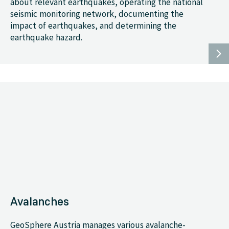
about relevant earthquakes, operating the national
seismic monitoring network, documenting the
impact of earthquakes, and determining the
earthquake hazard.
Avalanches
GeoSphere Austria manages various avalanche-