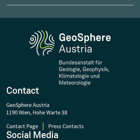
Management
Geoscientific maps
Report Weather Impacts
Career
Climate portal
Report Earthquakes
Media
Phenowatch.at
Contact and Visit
Research and Cooperations
Downloads
Certificates and Awards
FAQ - Frequently asked questions
Donations and Support
Contact
GeoSphere Austria
1190 Wien, Hohe Warte 38
Contact Page
Press Contacts
Social Media