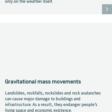
only on the weather itself.
Gravitational mass movements
Landslides, rockfalls, rockslides and rock avalanches
can cause major damage to buildings and
infrastructure. As a result, they endanger people’s
living space and economic existence.