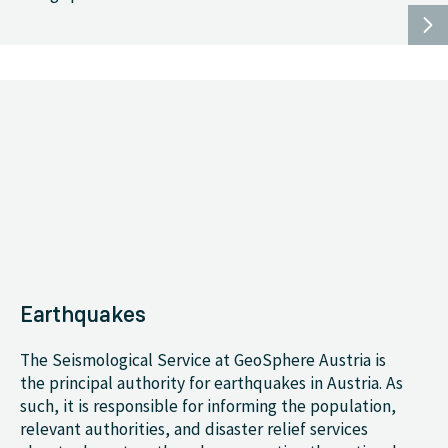
Earthquakes
The Seismological Service at GeoSphere Austria is
the principal authority for earthquakes in Austria. As
such, it is responsible for informing the population,
relevant authorities, and disaster relief services