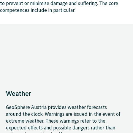
to prevent or minimise damage and suffering. The core
competences include in particular:
Weather
GeoSphere Austria provides weather forecasts
around the clock. Warnings are issued in the event of
extreme weather. These warnings refer to the
expected effects and possible dangers rather than