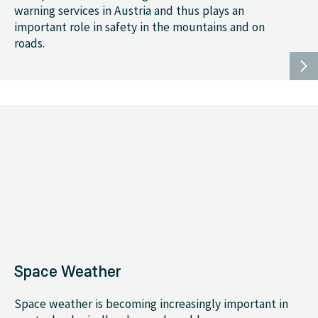
warning services in Austria and thus plays an
important role in safety in the mountains and on
roads.
Space Weather
Space weather is becoming increasingly important in