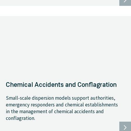
Chemical Accidents and Conflagration
Small-scale dispersion models support authorities,
emergency responders and chemical establishments
in the management of chemical accidents and
conflagration.