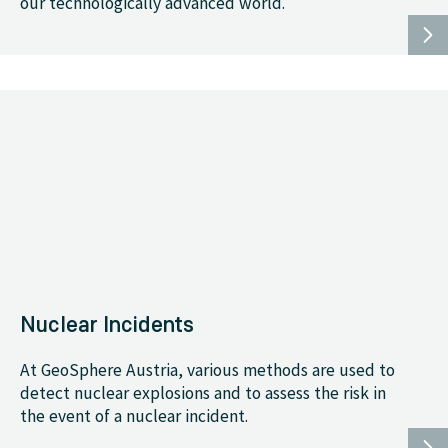
our technologically advanced world.
Nuclear Incidents
At GeoSphere Austria, various methods are used to
detect nuclear explosions and to assess the risk in
the event of a nuclear incident.