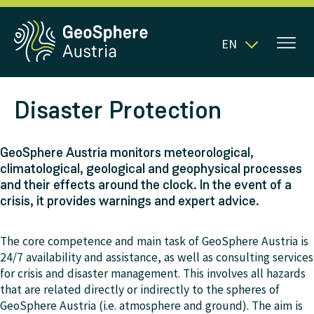
EN
Disaster Protection
GeoSphere Austria monitors meteorological,
climatological, geological and geophysical processes
and their effects around the clock. In the event of a
crisis, it provides warnings and expert advice.
The core competence and main task of GeoSphere Austria is
24/7 availability and assistance, as well as consulting services
for crisis and disaster management. This involves all hazards
that are related directly or indirectly to the spheres of
GeoSphere Austria (i.e. atmosphere and ground). The aim is