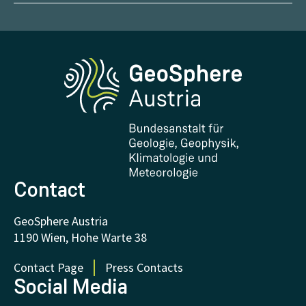
Report Weather Impacts
Career
Climate portal
Report Earthquakes
Media
Phenowatch.at
Contact and Visit
Research and Cooperations
Downloads
Certificates and Awards
FAQ - Frequently asked questions
Donations and Support
Contact
GeoSphere Austria
1190 Wien, Hohe Warte 38
Contact Page
Press Contacts
Social Media