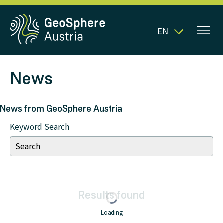
EN
News
News from GeoSphere Austria
Keyword Search
Results
found
Loading