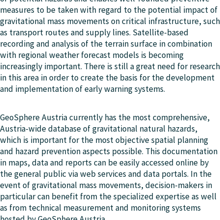
measures to be taken with regard to the potential impact of
gravitational mass movements on critical infrastructure, such
as transport routes and supply lines. Satellite-based
recording and analysis of the terrain surface in combination
with regional weather forecast models is becoming
increasingly important. There is still a great need for research
in this area in order to create the basis for the development
and implementation of early warning systems.
GeoSphere Austria currently has the most comprehensive,
Austria-wide database of gravitational natural hazards,
which is important for the most objective spatial planning
and hazard prevention aspects possible. This documentation
in maps, data and reports can be easily accessed online by
the general public via web services and data portals. In the
event of gravitational mass movements, decision-makers in
particular can benefit from the specialized expertise as well
as from technical measurement and monitoring systems
hosted by GeoSphere Austria.