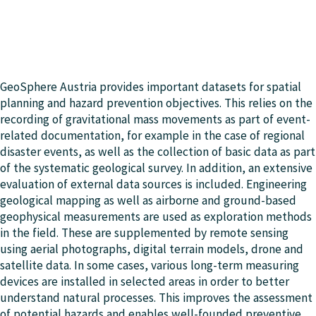
GeoSphere Austria provides important datasets for spatial
planning and hazard prevention objectives. This relies on the
recording of gravitational mass movements as part of event-
related documentation, for example in the case of regional
disaster events, as well as the collection of basic data as part
of the systematic geological survey. In addition, an extensive
evaluation of external data sources is included. Engineering
geological mapping as well as airborne and ground-based
geophysical measurements are used as exploration methods
in the field. These are supplemented by remote sensing
using aerial photographs, digital terrain models, drone and
satellite data. In some cases, various long-term measuring
devices are installed in selected areas in order to better
understand natural processes. This improves the assessment
of potential hazards and enables well-founded preventive