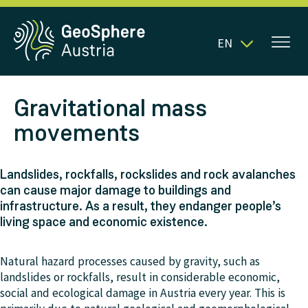
EN
Gravitational mass
movements
Landslides, rockfalls, rockslides and rock avalanches
can cause major damage to buildings and
infrastructure. As a result, they endanger people’s
living space and economic existence.
Natural hazard processes caused by gravity, such as
landslides or rockfalls, result in considerable economic,
social and ecological damage in Austria every year. This is