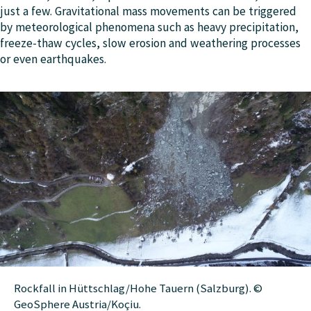
just a few. Gravitational mass movements can be triggered
by meteorological phenomena such as heavy precipitation,
freeze-thaw cycles, slow erosion and weathering processes
or even earthquakes.
Rockfall in Hüttschlag/Hohe Tauern (Salzburg). ©
GeoSphere Austria/Koçiu.