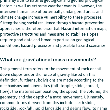
primarily due to natural geological and geomorphological
factors as well as extreme weather events. However, the
intensive human use of potentially endangered areas and
climate change increase vulnerability to these processes.
Strengthening social resilience through hazard prevention
approaches is therefore essential. Hazard information maps,
protective structures and measures to stabilize slopes
require good data and broad expertise on geological
conditions, hazard processes and possible hazard scenarios.
What are gravitational mass movements?
This general term refers to the movement of rock or soil
down slopes under the force of gravity. Based on this
definition, further subdivisions are made according to the
mechanisms and kinematics (fall, topple, slide, spread,
flow), the material composition, the speed, the volume, the
geometry and the depth of a mass movement. Ultimately,
common terms derived from this include earth slide,
rockslide, rockfall, rapid landslide and debris flow, to name