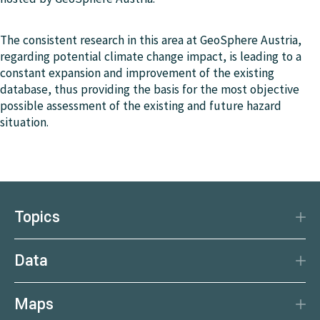
The consistent research in this area at GeoSphere Austria,
regarding potential climate change impact, is leading to a
constant expansion and improvement of the existing
database, thus providing the basis for the most objective
possible assessment of the existing and future hazard
situation.
Topics
Disaster Protection
Data
Climate
Data Basis
Natural Resources
Maps
Data Centre