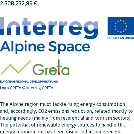
2.308.232,96 €
Logo GRETA © Interreg GRETA
The Alpine region must tackle rising energy consumption
and, accordingly, CO2 emissions reduction, related mostly to
heating needs (mainly from residential and tourism sectors).
The potential of renewable energy sources to handle this
energy requirement has been discussed in some recent