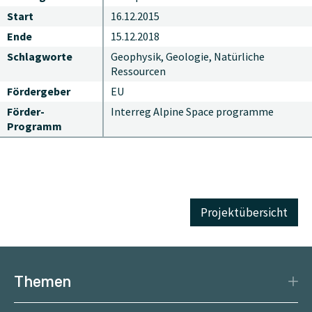
Start
16.12.2015
Ende
15.12.2018
Schlagworte
Geophysik, Geologie, Natürliche
Ressourcen
Fördergeber
EU
Förder-
Interreg Alpine Space programme
Programm
Projektübersicht
Themen