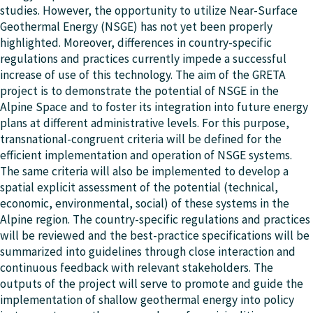
studies. However, the opportunity to utilize Near-Surface
Geothermal Energy (NSGE) has not yet been properly
highlighted. Moreover, differences in country-specific
regulations and practices currently impede a successful
increase of use of this technology. The aim of the GRETA
project is to demonstrate the potential of NSGE in the
Alpine Space and to foster its integration into future energy
plans at different administrative levels. For this purpose,
transnational-congruent criteria will be defined for the
efficient implementation and operation of NSGE systems.
The same criteria will also be implemented to develop a
spatial explicit assessment of the potential (technical,
economic, environmental, social) of these systems in the
Alpine region. The country-specific regulations and practices
will be reviewed and the best-practice specifications will be
summarized into guidelines through close interaction and
continuous feedback with relevant stakeholders. The
outputs of the project will serve to promote and guide the
implementation of shallow geothermal energy into policy