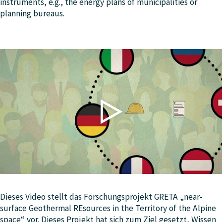
instruments, e.g., the energy plans of municipalities or
planning bureaus.
Dieses Video stellt das Forschungsprojekt GRETA „near-
surface Geothermal REsources in the Territory of the Alpine
space“ vor. Dieses Projekt hat sich zum Ziel gesetzt, Wissen