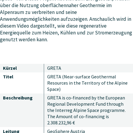
über die Nutzung oberflächennaher Geothermie im
Alpenraum zu verbreiten und seine
Anwendungsmöglichkeiten aufzuzeigen. Anschaulich wird in
diesem Video dargestellt, wie diese regenerative
Energiequelle zum Heizen, Kühlen und zur Stromerzeugung
genutzt werden kann.
Kürzel
GRETA
Titel
GRETA (Near-surface Geothermal
Resources in the Territory of the Alpine
Space)
Beschreibung
GRETA is co-financed by the European
Regional Development Fund through
the Interreg Alpine Space programme.
The Amount of co-financing is
2.308.232,96 €
Leitung
GeoSphere Austria