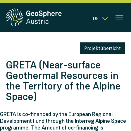
DE
Projektübersicht
GRETA (Near-surface
Geothermal Resources in
the Territory of the Alpine
Space)
GRETA is co-financed by the European Regional
Development Fund through the Interreg Alpine Space
programme. The Amount of co-financing is