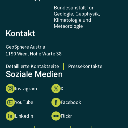
Zertifikate und Auszeichnungen
FAQ - Häufig gestellte Fragen
Forschung unterstützen
Kontakt
GeoSphere Austria
1190 Wien, Hohe Warte 38
Detaillierte Kontaktseite
Pressekontakte
Soziale Medien
Instagram
X
YouTube
Facebook
LinkedIn
Flickr