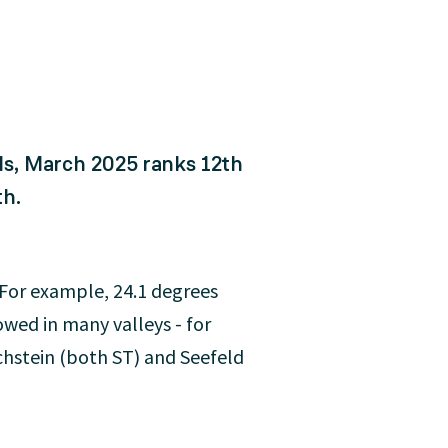
ds, March 2025 ranks 12th
th.
. For example, 24.1 degrees
wed in many valleys - for
chstein (both ST) and Seefeld