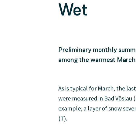
Wet
Preliminary monthly summa
among the warmest March mo
As is typical for March, the l
were measured in Bad Vöslau (
example, a layer of snow seve
(T).