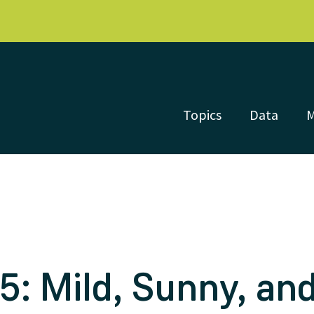
Topics
Data
: Mild, Sunny, and