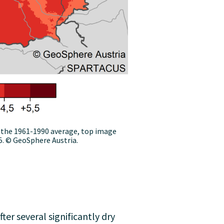
the 1961-1990 average, top image
. © GeoSphere Austria.
er several significantly dry