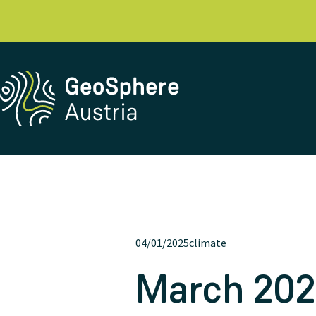
04/01/2025
climate
March 2025