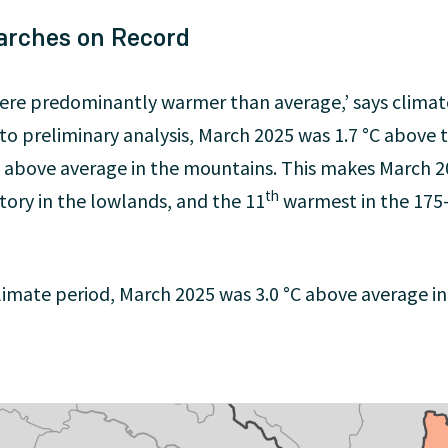
arches on Record
were predominantly warmer than average,’ says climat
 to preliminary analysis, March 2025 was 1.7 °C above
 °C above average in the mountains. This makes March 
th
ory in the lowlands, and the 11
warmest in the 175-
mate period, March 2025 was 3.0 °C above average in 