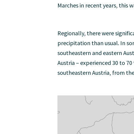
Marches in recent years, this 
Regionally, there were signific
precipitation than usual. In s
southeastern and eastern Aust
Austria – experienced 30 to 70
southeastern Austria, from th