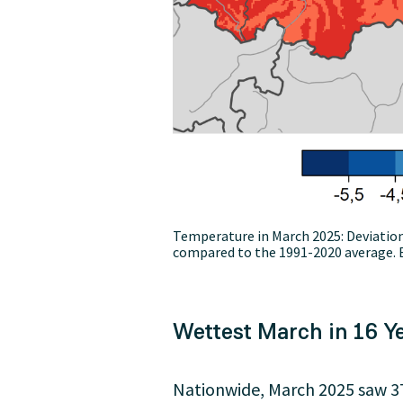
Temperature in March 2025: Deviati
compared to the 1991-2020 average. E
Wettest March in 16 Y
Nationwide, March 2025 saw 37 