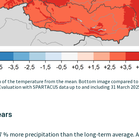
on of the temperature from the mean. Bottom image compared to 
valuation with SPARTACUS data up to and including 31 March 2025
ears
% more precipitation than the long-term average. Aft