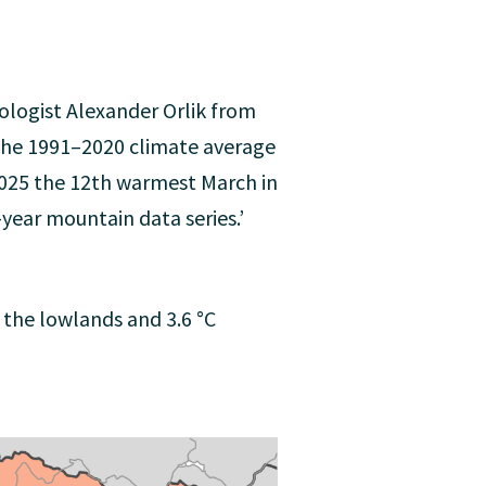
ologist Alexander Orlik from
 the 1991–2020 climate average
2025 the 12th warmest March in
year mountain data series.’
the lowlands and 3.6 °C