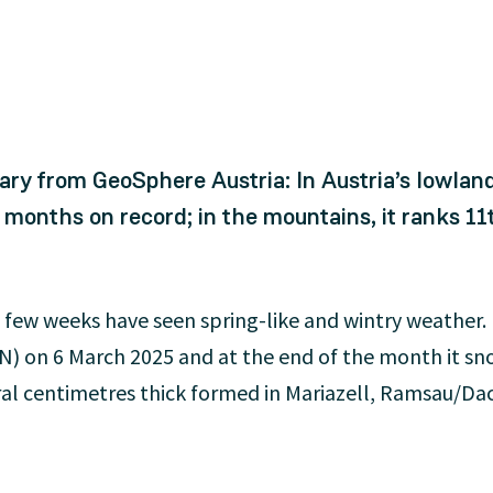
ry from GeoSphere Austria: In Austria’s lowlan
nths on record; in the mountains, it ranks 11
ast few weeks have seen spring-like and wintry weather
N) on 6 March 2025 and at the end of the month it sno
ral centimetres thick formed in Mariazell, Ramsau/Da