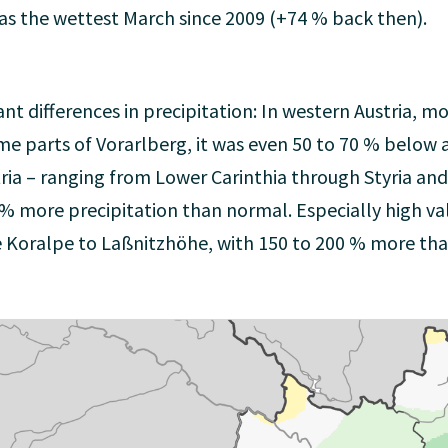
was the wettest March since 2009 (+74 % back then).
ant differences in precipitation: In western Austria, m
ome parts of Vorarlberg, it was even 50 to 70 % below 
ria – ranging from Lower Carinthia through Styria an
 % more precipitation than normal. Especially high va
e Koralpe to Laßnitzhöhe, with 150 to 200 % more tha