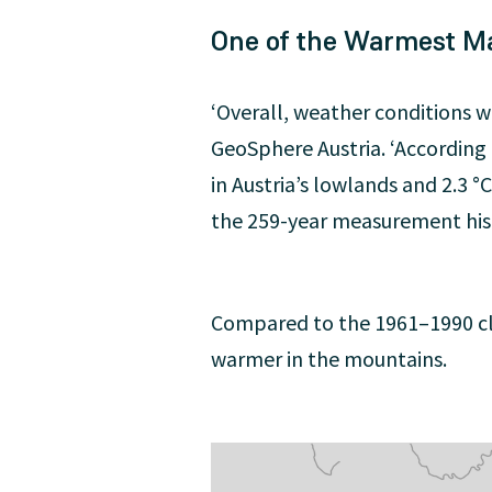
One of the Warmest M
‘Overall, weather conditions 
GeoSphere Austria. ‘According
in Austria’s lowlands and 2.3
the 259-year measurement hist
Compared to the 1961–1990 cli
warmer in the mountains.