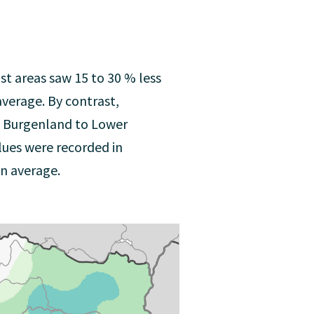
ost areas saw 15 to 30 % less
average. By contrast,
d Burgenland to Lower
lues were recorded in
n average.