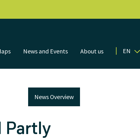
EN
Maps
News and Events
About us
News Overview
 Partly