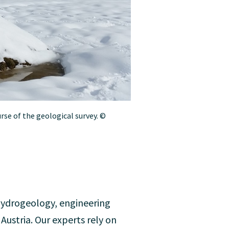
rse of the geological survey. ©
hydrogeology, engineering
ustria. Our experts rely on