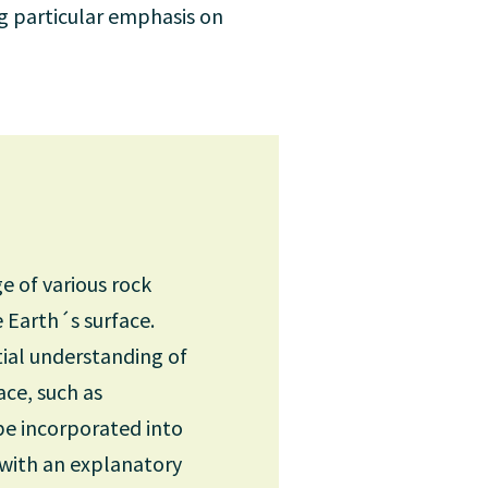
ng particular emphasis on
e of various rock
e Earth´s surface.
tial understanding of
ace, such as
 be incorporated into
 with an explanatory