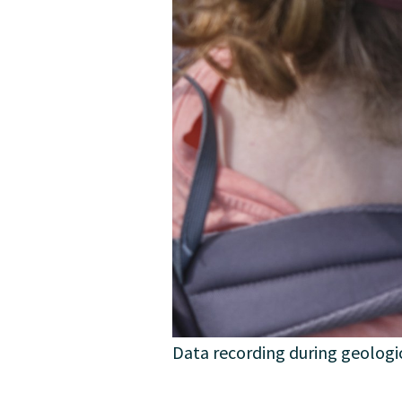
Data recording during geologic