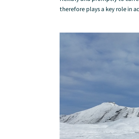
therefore plays a key role in a