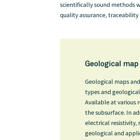
scientifically sound methods w
quality assurance, traceabilit
Geological map
Geological maps and p
types and geological 
Available at various 
the subsurface. In ad
electrical resistivit
geological and appli