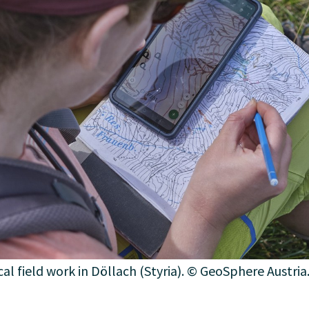
al field work in Döllach (Styria). © GeoSphere Austria