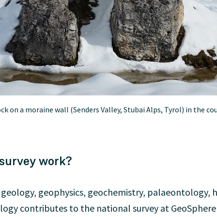
k on a moraine wall (Senders Valley, Stubai Alps, Tyrol) in the cou
 survey work?
f geology, geophysics, geochemistry, palaeontology, 
ogy contributes to the national survey at GeoSphere A