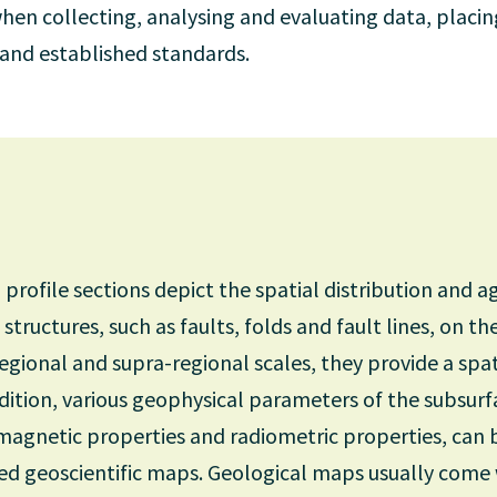
hen collecting, analysing and evaluating data, placi
y and established standards.
rofile sections depict the spatial distribution and ag
structures, such as faults, folds and fault lines, on th
regional and supra-regional scales, they provide a spa
dition, various geophysical parameters of the subsurf
y, magnetic properties and radiometric properties, can
ed geoscientific maps. Geological maps usually come