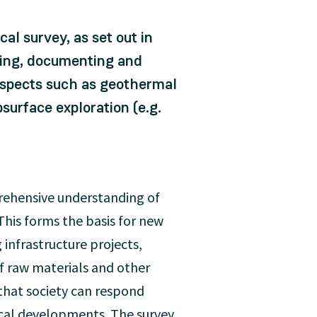
al survey, as set out in
ysing, documenting and
 aspects such as geothermal
urface exploration (e.g.
prehensive understanding of
This forms the basis for new
g infrastructure projects,
f raw materials and other
that society can respond
ical developments. The survey