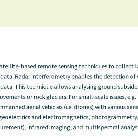
 satellite-based remote sensing techniques to collect 
data. Radar interferometry enables the detection of
 data. This technique allows analysing ground subsiden
ovements or rock glaciers. For small-scale issues, e.g
nmanned aerial vehicles (i.e. drones) with various sen
geoelectrics and electromagnetics, photogrammetry,
urement), infrared imaging, and multispectral analysi