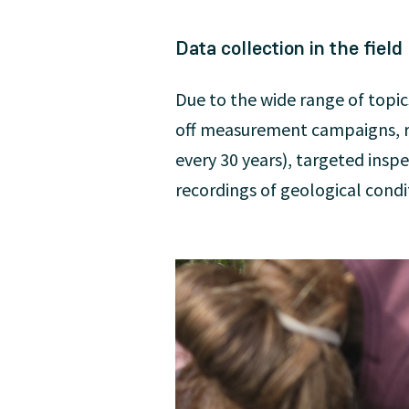
Data collection in the field
Due to the wide range of topic
off measurement campaigns, r
every 30 years), targeted insp
recordings of geological condi