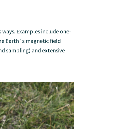
us ways. Examples include one-
e Earth´s magnetic field
and sampling) and extensive