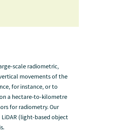
large-scale radiometric,
 vertical movements of the
ce, for instance, or to
. on a hectare-to-kilometre
sors for radiometry. Our
 LiDAR (light-based object
s.