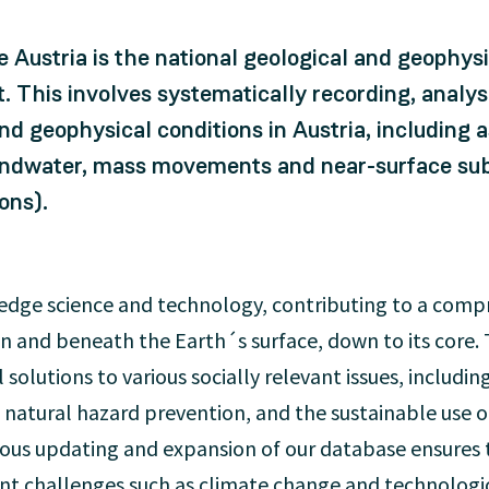
 Austria is the national geological and geophysic
t. This involves systematically recording, anal
nd geophysical conditions in Austria, including
undwater, mass movements and near-surface subs
ons).
g-edge science and technology, contributing to a com
n and beneath the Earth´s surface, down to its core. 
l solutions to various socially relevant issues, includin
 natural hazard prevention, and the sustainable use o
uous updating and expansion of our database ensures 
ent challenges such as climate change and technolog