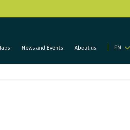
EN
Maps
News and Events
About us