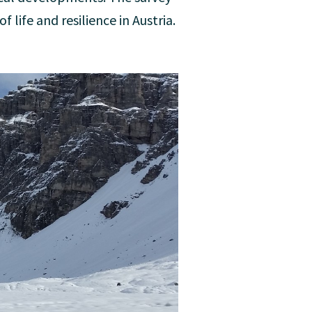
 life and resilience in Austria.