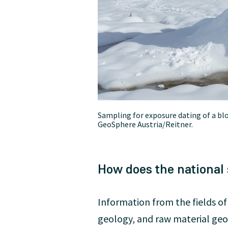
Sampling for exposure dating of a bloc
GeoSphere Austria/Reitner.
How does the national
Information from the fields o
geology, and raw material geol