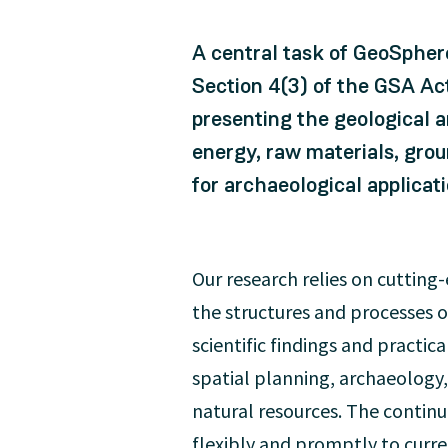
A central task of GeoSphere
Section 4(3) of the GSA Ac
presenting the geological a
energy, raw materials, gro
for archaeological applicati
Our research relies on cuttin
the structures and processes o
scientific findings and practica
spatial planning, archaeology,
natural resources. The contin
flexibly and promptly to curr