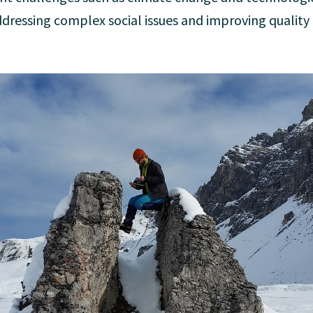
ddressing complex social issues and improving quality of