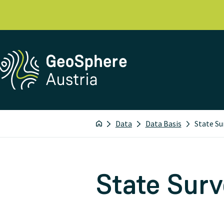
Data
Data Basis
State Su
State Sur