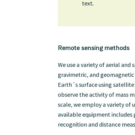
text.
Remote sensing methods
We use a variety of aerial and
gravimetric, and geomagnetic 
Earth´s surface using satellite
observe the activity of mass m
scale, we employ a variety of u
available equipment includes 
recognition and distance meas