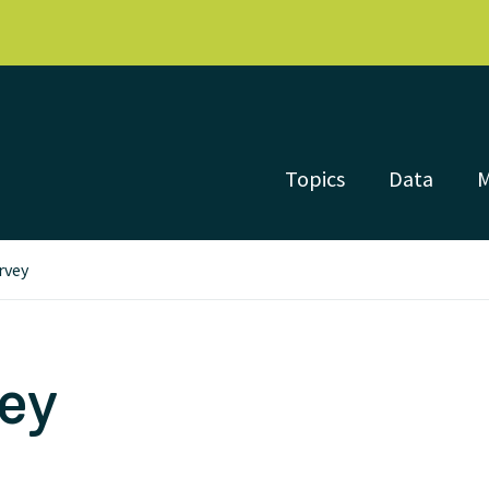
Topics
Data
rvey
vey