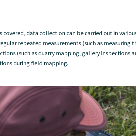
s covered, data collection can be carried out in vario
egular repeated measurements (such as measuring th
ections (such as quarry mapping, gallery inspections 
tions during field mapping.