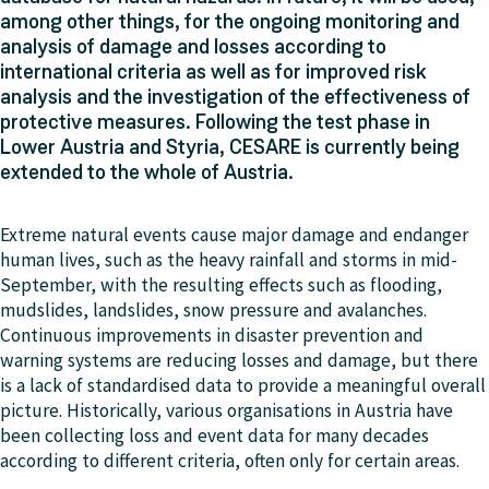
among other things, for the ongoing monitoring and
analysis of damage and losses according to
international criteria as well as for improved risk
analysis and the investigation of the effectiveness of
protective measures. Following the test phase in
Lower Austria and Styria, CESARE is currently being
extended to the whole of Austria.
Extreme natural events cause major damage and endanger
human lives, such as the heavy rainfall and storms in mid-
September, with the resulting effects such as flooding,
mudslides, landslides, snow pressure and avalanches.
Continuous improvements in disaster prevention and
warning systems are reducing losses and damage, but there
is a lack of standardised data to provide a meaningful overall
picture. Historically, various organisations in Austria have
been collecting loss and event data for many decades
according to different criteria, often only for certain areas.