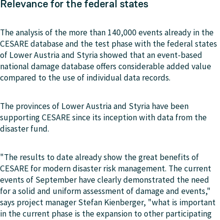
Relevance for the federal states
The analysis of the more than 140,000 events already in the
CESARE database and the test phase with the federal states
of Lower Austria and Styria showed that an event-based
national damage database offers considerable added value
compared to the use of individual data records.
The provinces of Lower Austria and Styria have been
supporting CESARE since its inception with data from the
disaster fund.
"The results to date already show the great benefits of
CESARE for modern disaster risk management. The current
events of September have clearly demonstrated the need
for a solid and uniform assessment of damage and events,"
says project manager Stefan Kienberger, "what is important
in the current phase is the expansion to other participating