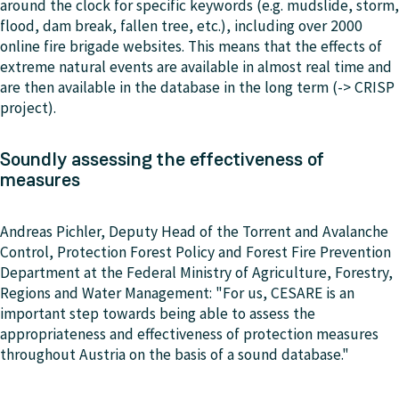
around the clock for specific keywords (e.g. mudslide, storm,
flood, dam break, fallen tree, etc.), including over 2000
online fire brigade websites. This means that the effects of
extreme natural events are available in almost real time and
are then available in the database in the long term (-> CRISP
project).
Soundly assessing the effectiveness of
measures
Andreas Pichler, Deputy Head of the Torrent and Avalanche
Control, Protection Forest Policy and Forest Fire Prevention
Department at the Federal Ministry of Agriculture, Forestry,
Regions and Water Management: "For us, CESARE is an
important step towards being able to assess the
appropriateness and effectiveness of protection measures
throughout Austria on the basis of a sound database."