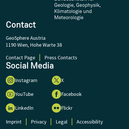
FAQ - Frequently asked questions
Donations and Support
Contact
GeoSphere Austria
1190 Wien, Hohe Warte 38
Contact Page
Press Contacts
Social Media
Instagram
X
YouTube
Facebook
LinkedIn
Flickr
Imprint
Privacy
Legal
Accessibility