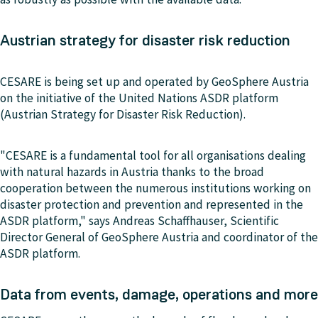
Austrian strategy for disaster risk reduction
CESARE is being set up and operated by GeoSphere Austria
on the initiative of the United Nations ASDR platform
(Austrian Strategy for Disaster Risk Reduction).
"CESARE is a fundamental tool for all organisations dealing
with natural hazards in Austria thanks to the broad
cooperation between the numerous institutions working on
disaster protection and prevention and represented in the
ASDR platform," says Andreas Schaffhauser, Scientific
Director General of GeoSphere Austria and coordinator of the
ASDR platform.
Data from events, damage, operations and more