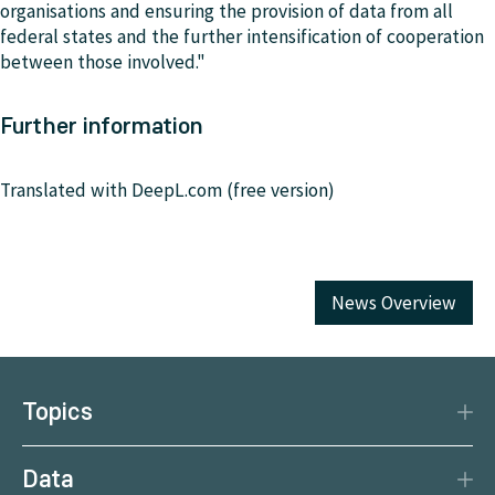
organisations and ensuring the provision of data from all
federal states and the further intensification of cooperation
between those involved."
Further information
Translated with DeepL.com (free version)
News Overview
Topics
Disaster Protection
Data