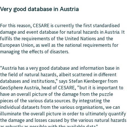
Very good database in Austria
For this reason, CESARE is currently the first standardised
damage and event database for natural hazards in Austria. It
fulfils the requirements of the United Nations and the
European Union, as well as the national requirements for
managing the effects of disasters.
"Austria has a very good database and information base in
the field of natural hazards, albeit scattered in different
databases and institutions," says Stefan Kienberger from
GeoSphere Austria, head of CESARE, "but it is important to
have an overall picture of the damage from the puzzle
pieces of the various data sources. By integrating the
individual datasets from the various organisations, we can
illuminate the overall picture in order to ultimately quantify
the damage and losses caused by the various natural hazards
as robustly as possible with the available data."