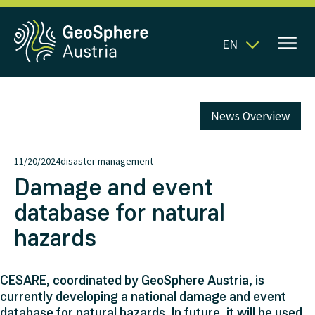
EN
News Overview
11/20/2024
disaster management
Damage and event
database for natural
hazards
CESARE, coordinated by GeoSphere Austria, is
currently developing a national damage and event
database for natural hazards. In future, it will be used,