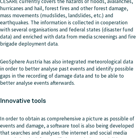
CESARE currently covers the hazards of floods, avalanches,
hurricanes and hail, forest fires and other forest damage,
mass movements (mudslides, landslides, etc.) and
earthquakes. The information is collected in cooperation
with several organisations and federal states (disaster fund
data) and enriched with data from media screenings and fire
brigade deployment data.
GeoSphere Austria has also integrated meteorological data
in order to better analyse past events and identify possible
gaps in the recording of damage data and to be able to
better analyse events afterwards.
Innovative tools
In order to obtain as comprehensive a picture as possible of
events and damage, a software tool is also being developed
that searches and analyses the internet and social media