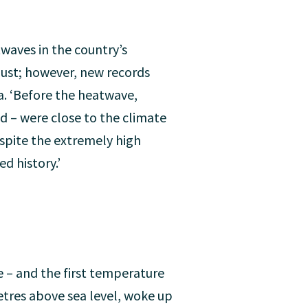
waves in the country’s
gust; however, new records
a. ‘Before the heatwave,
 – were close to the climate
espite the extremely high
d history.’
 – and the first temperature
metres above sea level, woke up