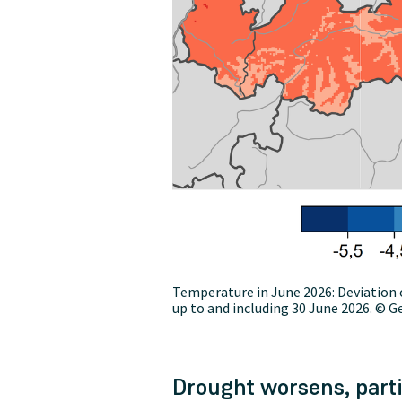
Temperature in June 2026: Deviation 
up to and including 30 June 2026. © G
Drought worsens, parti