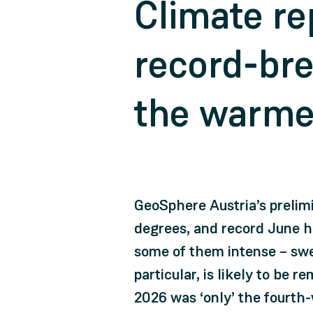
Climate re
record-bre
the warme
GeoSphere Austria’s prelim
degrees, and record June hi
some of them intense – swe
particular, is likely to be
2026 was ‘only’ the fourth