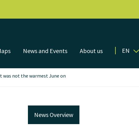
EN
Maps
News and Events
About us
 it was not the warmest June on
News Overview