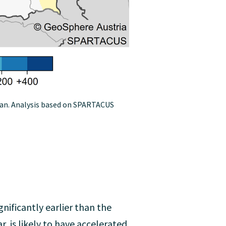
ean. Analysis based on SPARTACUS
gnificantly earlier than the
, is likely to have accelerated