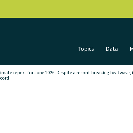
Topics
Data
limate report for June 2026: Despite a record-breaking heatwave,
ecord