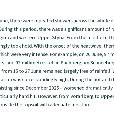
June, there were repeated showers across the whole of
During this period, there was a significant amount of ra
region and western Upper Styria. From the middle of 
ingly took hold. With the onset of the heatwave, ther
ch were very intense. For example, on 20 June, 97 mil
rs, and 93 millimetres fell in Puchberg am Schneeberg
 from 15 to 27 June remained largely free of rainfall.
ration was correspondingly high. During the hot and d
isting since December 2025 – worsened dramatically. 
icularly hard hit. However, from Vorarlberg to Upper 
o provide the topsoil with adequate moisture.