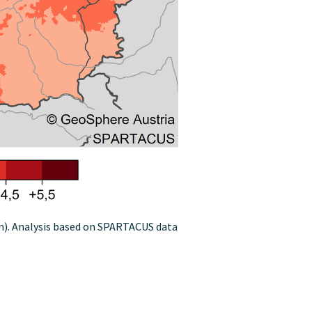
on). Analysis based on SPARTACUS data