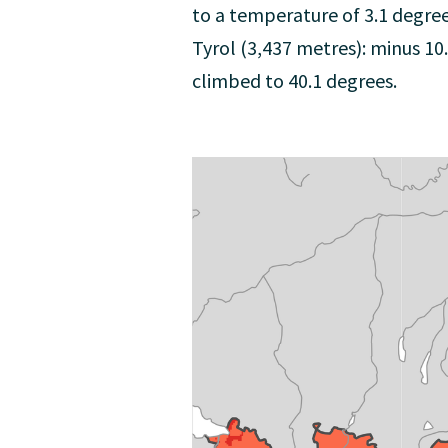
to a temperature of 3.1 degre
Tyrol (3,437 metres): minus 1
climbed to 40.1 degrees.