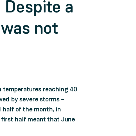
 Despite a
 was not
th temperatures reaching 40
owed by severe storms –
half of the month, in
 first half meant that June