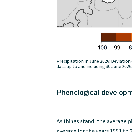
Precipitation in June 2026: Deviati
data up to and including 30 June 2026
Phenological develop
As things stand, the average pi
average for the years 1991 to 2