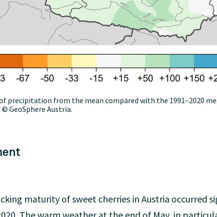
on of precipitation from the mean compared with the 1991–2020 m
. © GeoSphere Austria.
ment
cking maturity of sweet cherries in Austria occurred si
020. The warm weather at the end of May, in particular