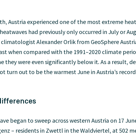
nth, Austria experienced one of the most extreme heat
heatwaves had previously only occurred in July or Au
 climatologist Alexander Orlik from GeoSphere Austri
ast when compared with the 1991–2020 climate period
e they were even significantly below it. As a result, d
t turn out to be the warmest June in Austria’s recorde
ifferences
ave began to sweep across western Austria on 17 June
genz – residents in Zwettl in the Waldviertel, at 502 