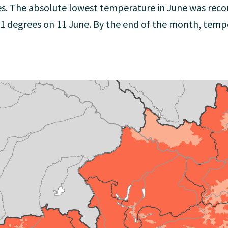
es. The absolute lowest temperature in June was rec
0.1 degrees on 11 June. By the end of the month, temp