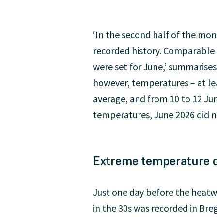
‘In the second half of the mo
recorded history. Comparable 
were set for June,’ summarises
however, temperatures – at le
average, and from 10 to 12 Jun
temperatures, June 2026 did no
Extreme temperature d
Just one day before the heatw
in the 30s was recorded in Bre