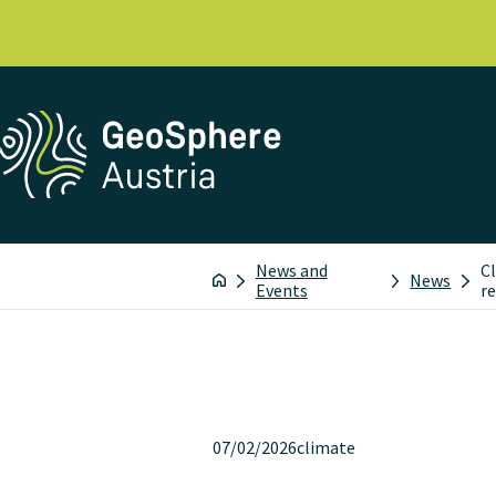
News and
C
News
Events
r
07/02/2026
climate