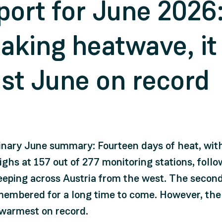
port for June 2026:
aking heatwave, it
st June on record
inary June summary: Fourteen days of heat, wi
ghs at 157 out of 277 monitoring stations, foll
eping across Austria from the west. The second 
 remembered for a long time to come. However, the
-warmest on record.