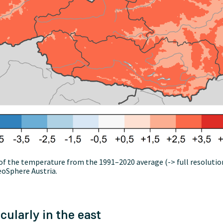
of the temperature from the 1991–2020 average (-> full resoluti
eoSphere Austria.
cularly in the east