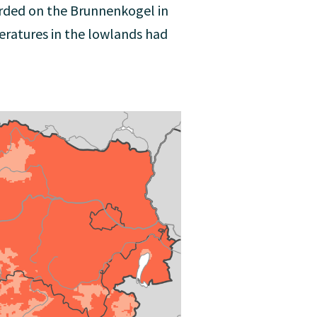
orded on the Brunnenkogel in
eratures in the lowlands had