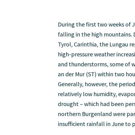
During the first two weeks of 
falling in the high mountains. 
Tyrol, Carinthia, the Lungau 
high-pressure weather increas
and thunderstorms, some of whi
an der Mur (ST) within two hou
Generally, however, the period
relatively low humidity, evapo
drought – which had been pers
northern Burgenland were part
insufficient rainfall in June t