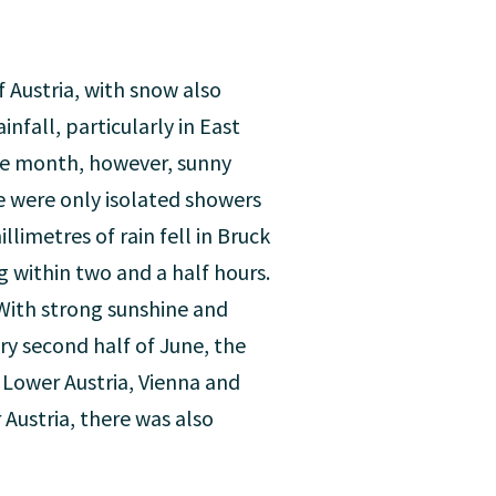
 Austria, with snow also
infall, particularly in East
the month, however, sunny
e were only isolated showers
limetres of rain fell in Bruck
 within two and a half hours.
 With strong sunshine and
ry second half of June, the
Lower Austria, Vienna and
Austria, there was also