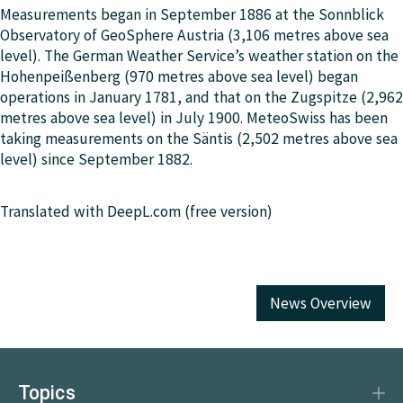
Measurements began in September 1886 at the Sonnblick
Observatory of GeoSphere Austria (3,106 metres above sea
level). The German Weather Service’s weather station on the
Hohenpeißenberg (970 metres above sea level) began
operations in January 1781, and that on the Zugspitze (2,962
metres above sea level) in July 1900. MeteoSwiss has been
taking measurements on the Säntis (2,502 metres above sea
level) since September 1882.
Translated with DeepL.com (free version)
News Overview
Topics