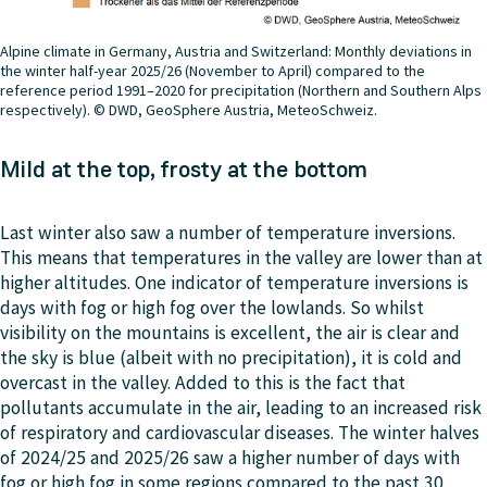
Alpine climate in Germany, Austria and Switzerland: Monthly deviations in
the winter half-year 2025/26 (November to April) compared to the
reference period 1991–2020 for precipitation (Northern and Southern Alps
respectively). © DWD, GeoSphere Austria, MeteoSchweiz.
Mild at the top, frosty at the bottom
Last winter also saw a number of temperature inversions.
This means that temperatures in the valley are lower than at
higher altitudes. One indicator of temperature inversions is
days with fog or high fog over the lowlands. So whilst
visibility on the mountains is excellent, the air is clear and
the sky is blue (albeit with no precipitation), it is cold and
overcast in the valley. Added to this is the fact that
pollutants accumulate in the air, leading to an increased risk
of respiratory and cardiovascular diseases. The winter halves
of 2024/25 and 2025/26 saw a higher number of days with
fog or high fog in some regions compared to the past 30