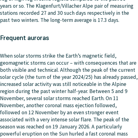
years or so. The Klagenfurt/Villacher Alpe pair of measuring
stations recorded 27 and 30 such days respectively in the
past two winters. The long-term average is 17.3 days.
Frequent auroras
When solar storms strike the Earth’s magnetic field,
geomagnetic storms can occur – with consequences that are
both visible and technical. Although the peak of the current
solar cycle (the turn of the year 2024/25) has already passed,
increased solar activity was still noticeable in the Alpine
region during the past winter half-year. Between 5 and 9
November, several solar storms reached Earth. On 11
November, another coronal mass ejection followed,
followed on 12 November by an even stronger event
associated with a very intense solar flare. The peak of the
season was reached on 19 January 2026. A particularly
powerful eruption on the Sun hurled a fast coronal mass