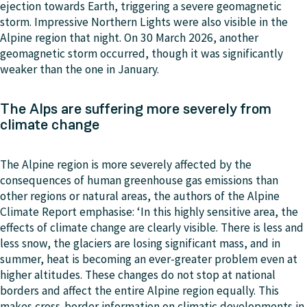
ejection towards Earth, triggering a severe geomagnetic
storm. Impressive Northern Lights were also visible in the
Alpine region that night. On 30 March 2026, another
geomagnetic storm occurred, though it was significantly
weaker than the one in January.
The Alps are suffering more severely from
climate change
The Alpine region is more severely affected by the
consequences of human greenhouse gas emissions than
other regions or natural areas, the authors of the Alpine
Climate Report emphasise: ‘In this highly sensitive area, the
effects of climate change are clearly visible. There is less and
less snow, the glaciers are losing significant mass, and in
summer, heat is becoming an ever-greater problem even at
higher altitudes. These changes do not stop at national
borders and affect the entire Alpine region equally. This
makes cross-border information on climatic developments in