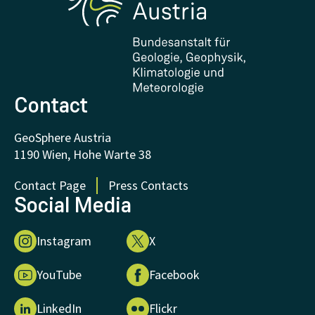
Downloads
Certificates and Awards
FAQ - Frequently asked questions
Donations and Support
Contact
GeoSphere Austria
1190 Wien, Hohe Warte 38
Contact Page
Press Contacts
Social Media
Instagram
X
YouTube
Facebook
LinkedIn
Flickr