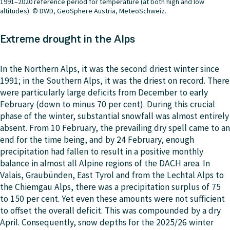
1991–2020 reference period for temperature (at both high and low
altitudes). © DWD, GeoSphere Austria, MeteoSchweiz.
Extreme drought in the Alps
In the Northern Alps, it was the second driest winter since
1991; in the Southern Alps, it was the driest on record. There
were particularly large deficits from December to early
February (down to minus 70 per cent). During this crucial
phase of the winter, substantial snowfall was almost entirely
absent. From 10 February, the prevailing dry spell came to an
end for the time being, and by 24 February, enough
precipitation had fallen to result in a positive monthly
balance in almost all Alpine regions of the DACH area. In
Valais, Graubünden, East Tyrol and from the Lechtal Alps to
the Chiemgau Alps, there was a precipitation surplus of 75
to 150 per cent. Yet even these amounts were not sufficient
to offset the overall deficit. This was compounded by a dry
April. Consequently, snow depths for the 2025/26 winter