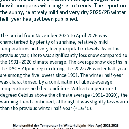
how it compares with long-term trends. The report on
the sunny, relatively mild and very dry 2025/26 winter
half-year has just been published.
The period from November 2025 to April 2026 was
characterised by plenty of sunshine, relatively mild
temperatures and very low precipitation levels. As in the
previous year, there was significantly less snow compared to
the 1991–2020 climate average. The average snow depths in
the DACH Alpine region during the 2025/26 winter half-year
are among the five lowest since 1991. The winter half-year
was characterised by a combination of above-average
temperatures and dry conditions. With a temperature 1.1
degrees Celsius above the climate average (1991–2020), the
warming trend continued, although it was slightly less warm
than the previous winter half-year (+1.6 °C).