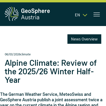
EN
News Overview
06/03/2026
climate
Alpine Climate: Review of
the 2025/26 Winter Half-
Year
The German Weather Service, MeteoSwiss and
GeoSphere Austria publish a joint assessment twice a
year on the current climate in the Alpine region and