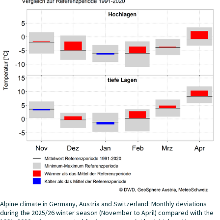
Alpine climate in Germany, Austria and Switzerland: Monthly deviations
during the 2025/26 winter season (November to April) compared with the