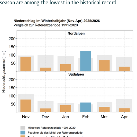
season are among the lowest in the historical record.