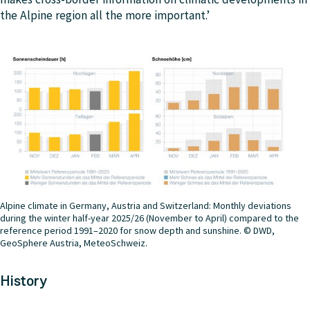
the Alpine region all the more important.’
Alpine climate in Germany, Austria and Switzerland: Monthly deviations
during the winter half-year 2025/26 (November to April) compared to the
reference period 1991–2020 for snow depth and sunshine. © DWD,
GeoSphere Austria, MeteoSchweiz.
History