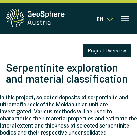
EN
Project Overview
Serpentinite exploration
and material classification
In this project, selected deposits of serpentinite and
ultramafic rock of the Moldanubian unit are
investigated. Various methods will be used to
characterise their material properties and estimate the
lateral extent and thickness of selected serpentinite
bodies and their respective unconsolidated