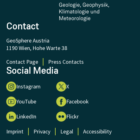
FAQ - Frequently asked questions
Donations and Support
Contact
GeoSphere Austria
1190 Wien, Hohe Warte 38
Contact Page
Press Contacts
Social Media
Instagram
X
YouTube
Facebook
LinkedIn
Flickr
Imprint
Privacy
Legal
Accessibility