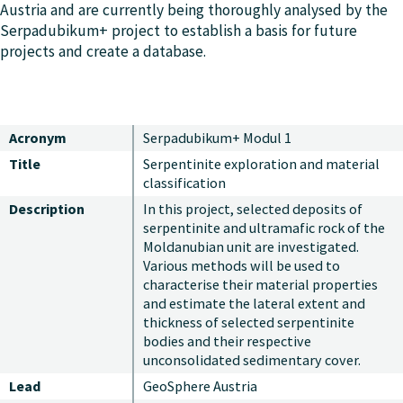
Austria and are currently being thoroughly analysed by the
Serpadubikum+ project to establish a basis for future
projects and create a database.
Acronym
Serpadubikum+ Modul 1
Title
Serpentinite exploration and material
classification
Description
In this project, selected deposits of
serpentinite and ultramafic rock of the
Moldanubian unit are investigated.
Various methods will be used to
characterise their material properties
and estimate the lateral extent and
thickness of selected serpentinite
bodies and their respective
unconsolidated sedimentary cover.
Lead
GeoSphere Austria