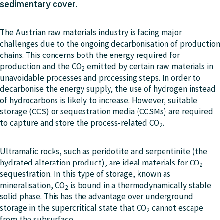
sedimentary cover.
The Austrian raw materials industry is facing major
challenges due to the ongoing decarbonisation of production
chains. This concerns both the energy required for
production and the CO
emitted by certain raw materials in
2
unavoidable processes and processing steps. In order to
decarbonise the energy supply, the use of hydrogen instead
of hydrocarbons is likely to increase. However, suitable
storage (CCS) or sequestration media (CCSMs) are required
to capture and store the process-related CO
.
2
Ultramafic rocks, such as peridotite and serpentinite (the
hydrated alteration product), are ideal materials for CO
2
sequestration. In this type of storage, known as
mineralisation, CO
is bound in a thermodynamically stable
2
solid phase. This has the advantage over underground
storage in the supercritical state that CO
cannot escape
2
from the subsurface.