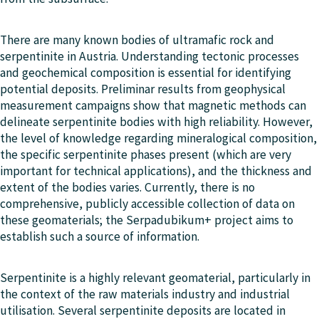
There are many known bodies of ultramafic rock and
serpentinite in Austria. Understanding tectonic processes
and geochemical composition is essential for identifying
potential deposits. Preliminar results from geophysical
measurement campaigns show that magnetic methods can
delineate serpentinite bodies with high reliability. However,
the level of knowledge regarding mineralogical composition,
the specific serpentinite phases present (which are very
important for technical applications), and the thickness and
extent of the bodies varies. Currently, there is no
comprehensive, publicly accessible collection of data on
these geomaterials; the Serpadubikum+ project aims to
establish such a source of information.
Serpentinite is a highly relevant geomaterial, particularly in
the context of the raw materials industry and industrial
utilisation. Several serpentinite deposits are located in