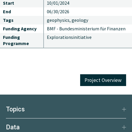
Start
10/01/2024
End
06/30/2026
Tags
geophysics, geology
Funding Agency
BMF - Bundesministerium für Finanzen
Funding
Explorationsinitiative
Programme
Project Overview
Topics
Disaster Protection
Data
Climate