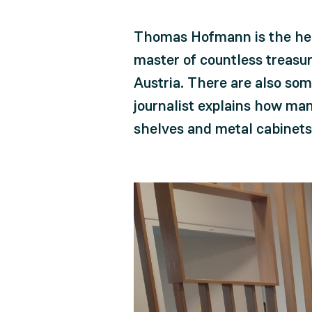
Thomas Hofmann is the head
master of countless treasur
Austria. There are also some
journalist explains how many
shelves and metal cabinets 