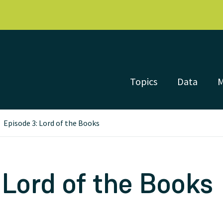
Topics
Data
Episode 3: Lord of the Books
 Lord of the Books