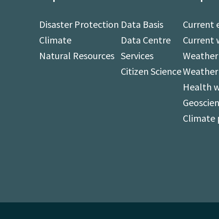
Disaster Protection
Data Basis
Current 
Climate
Data Centre
Current 
Natural Resources
Services
Weather 
Citizen Science
Weather
Health 
Geoscien
Climate 