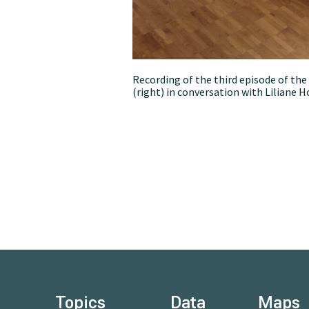
Recording of the third episode of th
(right) in conversation with Liliane 
Topics
Data
Maps