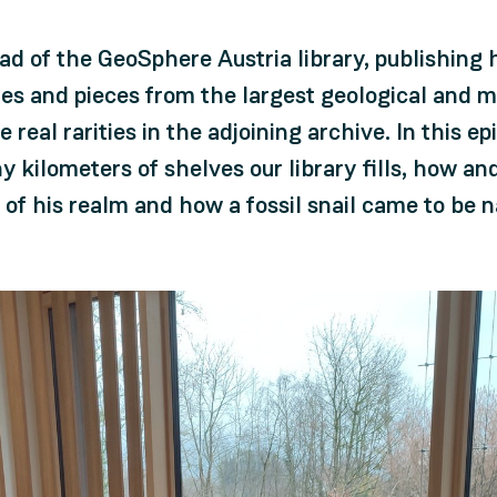
 of the GeoSphere Austria library, publishing h
es and pieces from the largest geological and me
 real rarities in the adjoining archive. In this e
 kilometers of shelves our library fills, how and
of his realm and how a fossil snail came to be 