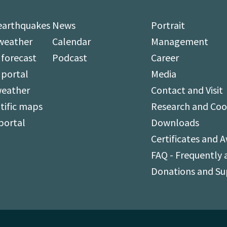
earthquakes
News
Portrait
weather
Calendar
Management
forecast
Podcast
Career
 portal
Media
weather
Contact and Visit
tific maps
Research and Coo
portal
Downloads
Certificates and 
FAQ - Frequently 
Donations and S