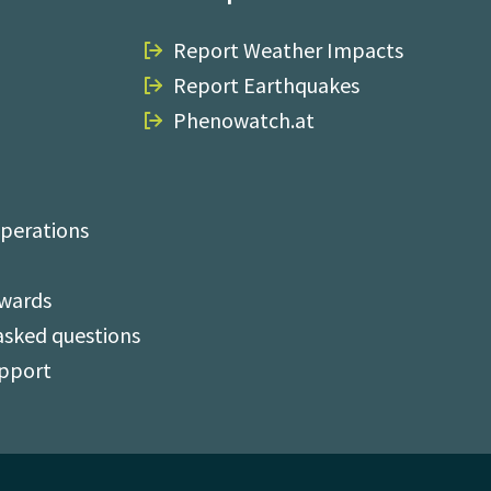
Report Weather Impacts
Report Earthquakes
Phenowatch.at
perations
Awards
asked questions
upport