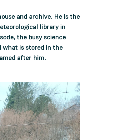
ouse and archive. He is the
teorological library in
pisode, the busy science
 what is stored in the
named after him.