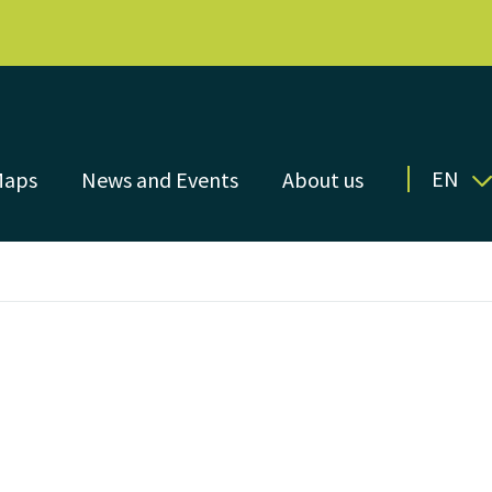
EN
Maps
News and Events
About us