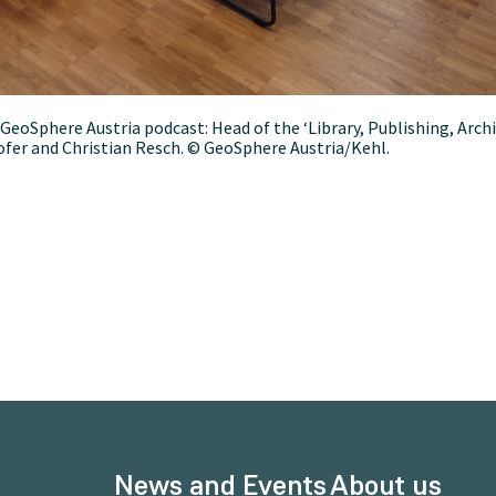
e GeoSphere Austria podcast: Head of the ‘Library, Publishing, 
Hofer and Christian Resch. © GeoSphere Austria/Kehl.
News and Events
About us