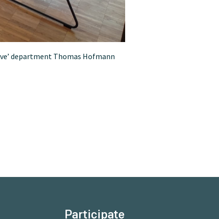
Archive’ department Thomas Hofmann
Participate