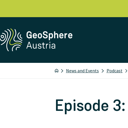
News and Events
Podcast
Episode 3: