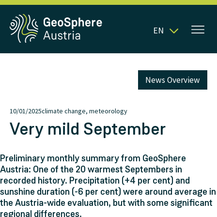
EN
News Overview
10/01/2025
climate change, meteorology
Very mild September
Preliminary monthly summary from GeoSphere
Austria: One of the 20 warmest Septembers in
recorded history. Precipitation (+4 per cent) and
sunshine duration (-6 per cent) were around average in
the Austria-wide evaluation, but with some significant
regional differences.