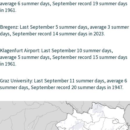
average 6 summer days, September record 19 summer days
in 1961.
Bregenz: Last September 5 summer days, average 3 summer
days, September record 14 summer days in 2023.
Klagenfurt Airport: Last September 10 summer days,
average 5 summer days, September record 15 summer days
in 1961.
Graz University: Last September 11 summer days, average 6
summer days, September record 20 summer days in 1947.