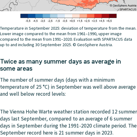
Temperature in September 2025: deviation of temperature from the mean.
Lower image compared to the mean from 1961–1990, upper image
compared to the mean from 1991–2020. Evaluation with SPARTACUS data
up to and including 30 September 2025. © GeoSphere Austria.
Twice as many summer days as average in
some areas
The number of summer days (days with a minimum
temperature of 25 °C) in September was well above average
and well below record levels:
The Vienna Hohe Warte weather station recorded 12 summer
days last September, compared to an average of 6 summer
days in September during the 1991-2020 climate period. The
September record here is 21 summer days in 2023.