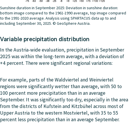
Sunshine duration in September 2025: Deviation in sunshine duration:
bottom image compared to the 1961-1990 average, top image compared
to the 1991-2020 average. Analysis using SPARTACUS data up to and
including September 30, 2025. © GeoSphere Austria.
Variable precipitation distribution
In the Austria-wide evaluation, precipitation in September
2025 was within the long-term average, with a deviation of
+4 percent. There were significant regional variations:
For example, parts of the Waldviertel and Weinviertel
regions were significantly wetter than average, with 50 to
100 percent more precipitation than in an average
September. It was significantly too dry, especially in the area
from the districts of Kufstein and Kitzbühel across most of
Upper Austria to the western Mostviertel, with 35 to 55
percent less precipitation than in an average September.