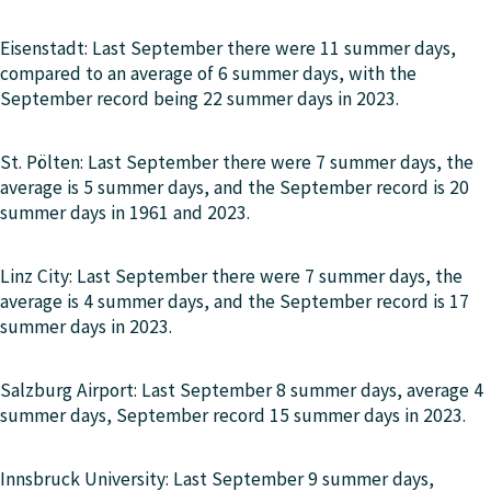
Eisenstadt: Last September there were 11 summer days,
compared to an average of 6 summer days, with the
September record being 22 summer days in 2023.
St. Pölten: Last September there were 7 summer days, the
average is 5 summer days, and the September record is 20
summer days in 1961 and 2023.
Linz City: Last September there were 7 summer days, the
average is 4 summer days, and the September record is 17
summer days in 2023.
Salzburg Airport: Last September 8 summer days, average 4
summer days, September record 15 summer days in 2023.
Innsbruck University: Last September 9 summer days,