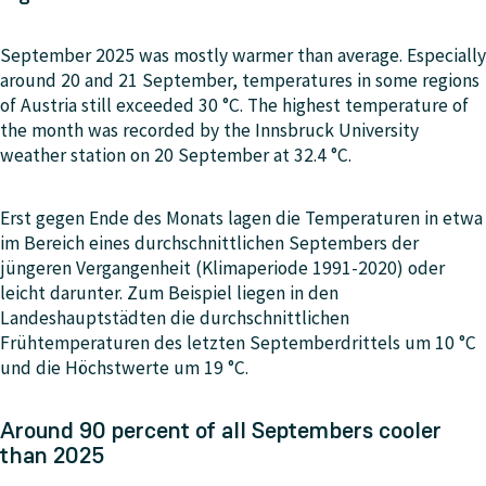
September 2025 was mostly warmer than average. Especially
around 20 and 21 September, temperatures in some regions
of Austria still exceeded 30 °C. The highest temperature of
the month was recorded by the Innsbruck University
weather station on 20 September at 32.4 °C.
Erst gegen Ende des Monats lagen die Temperaturen in etwa
im Bereich eines durchschnittlichen Septembers der
jüngeren Vergangenheit (Klimaperiode 1991-2020) oder
leicht darunter. Zum Beispiel liegen in den
Landeshauptstädten die durchschnittlichen
Frühtemperaturen des letzten Septemberdrittels um 10 °C
und die Höchstwerte um 19 °C.
Around 90 percent of all Septembers cooler
than 2025