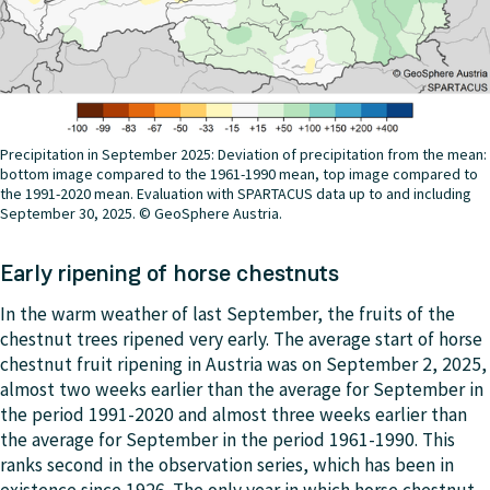
Precipitation in September 2025: Deviation of precipitation from the mean:
bottom image compared to the 1961-1990 mean, top image compared to
the 1991-2020 mean. Evaluation with SPARTACUS data up to and including
September 30, 2025. © GeoSphere Austria.
Early ripening of horse chestnuts
In the warm weather of last September, the fruits of the
chestnut trees ripened very early. The average start of horse
chestnut fruit ripening in Austria was on September 2, 2025,
almost two weeks earlier than the average for September in
the period 1991-2020 and almost three weeks earlier than
the average for September in the period 1961-1990. This
ranks second in the observation series, which has been in