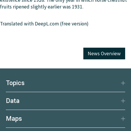
existence since 1926. The only year in which horse chestnut
fruits ripened slightly earlier was 1931.
Translated with DeepL.com (free version)
News Overview
Topics
Disaster Protection
Data
Climate
Data Basis
Natural Resources
Maps
Data Centre