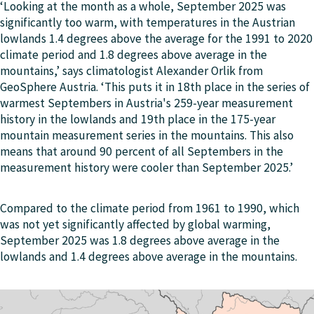
‘Looking at the month as a whole, September 2025 was
significantly too warm, with temperatures in the Austrian
lowlands 1.4 degrees above the average for the 1991 to 2020
climate period and 1.8 degrees above average in the
mountains,’ says climatologist Alexander Orlik from
GeoSphere Austria. ‘This puts it in 18th place in the series of
warmest Septembers in Austria's 259-year measurement
history in the lowlands and 19th place in the 175-year
mountain measurement series in the mountains. This also
means that around 90 percent of all Septembers in the
measurement history were cooler than September 2025.’
Compared to the climate period from 1961 to 1990, which
was not yet significantly affected by global warming,
September 2025 was 1.8 degrees above average in the
lowlands and 1.4 degrees above average in the mountains.