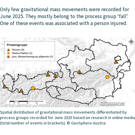
Only few gravitational mass movements were recorded for
June 2025. They mostly belong to the process group ‘fall’.
One of these events was associated with a person injured.
Spatial distribution of gravitational mass movements differentiated by
process groups recorded for June 2025 based on research in online media
(total number of events in brackets). © GeoSphere Austria.