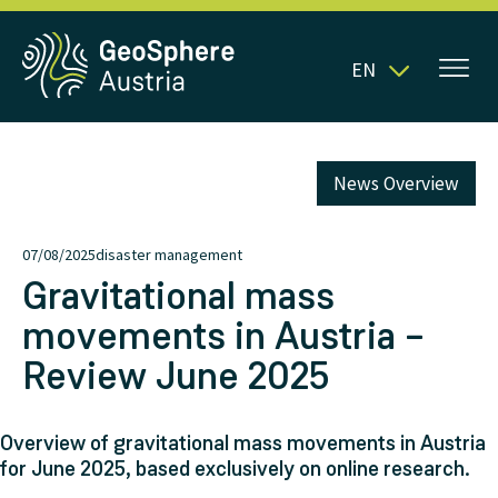
EN
News Overview
07/08/2025
disaster management
Gravitational mass
movements in Austria –
Review June 2025
Overview of gravitational mass movements in Austria
for June 2025, based exclusively on online research.