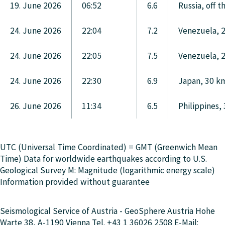
19. June 2026
06:52
6.6
Russia, off 
24. June 2026
22:04
7.2
Venezuela, 
24. June 2026
22:05
7.5
Venezuela, 
24. June 2026
22:30
6.9
Japan, 30 km
26. June 2026
11:34
6.5
Philippines,
UTC (Universal Time Coordinated) = GMT (Greenwich Mean
Time) Data for worldwide earthquakes according to U.S.
Geological Survey M: Magnitude (logarithmic energy scale)
Information provided without guarantee
Seismological Service of Austria - GeoSphere Austria Hohe
Warte 38, A-1190 Vienna Tel. +43 1 36026 2508 E-Mail: