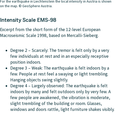
For the earthquake in Liechtenstein the local intensity in Austria is shown
on the map. © GeoSphere Austria.
Intensity Scale EMS-98
Excerpt from the short form of the 12-level European
Macroseismic Scale 1998, based on Mercalli-Sieberg.
Degree 2 – Scarcely: The tremor is felt only by a very
few individuals at rest and in an especially receptive
position indoors.
Degree 3 –
Weak
: The earthquake is felt indoors by a
few. People at rest feel a swaying or light trembling.
Hanging objects swing slightly.
Degree 4 – Largely observed: The earthquake is felt
indoors by many and felt outdoors only by very few. A
few people are awakened, the vibration is moderate,
slight trembling of the building or room. Glasses,
windows and doors rattle, light furniture shakes visibly.