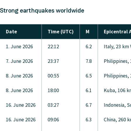
Strong earthquakes worldwide
Date
Time (UTC)
M
Epicentral 
1. June 2026
22:12
6.2
Italy, 23 km
7. June 2026
23:37
7.8
Philippines,
8. June 2026
00:55
6.5
Philippines,
8. June 2026
18:00
6.1
Kuba, 106 km
16. June 2026
03:27
6.7
Indonesia, S
16. June 2026
09:06
6.3
China, 260 