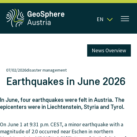
EN
News Overview
07/02/2026
disaster management
Earthquakes in June 2026
In June, four earthquakes were felt in Austria. The
epicenters were in Liechtenstein, Styria and Tyrol.
On June 1 at 9:31 p.m. CEST, a minor earthquake with a
magnitude of 2.0 occurred near Eschen in northern