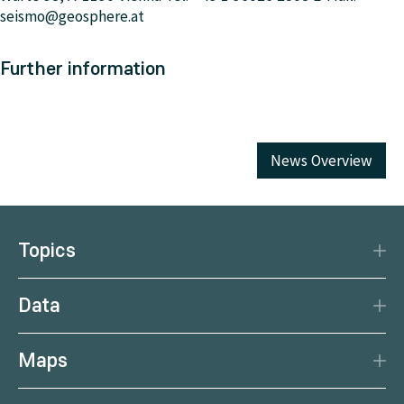
seismo@geosphere.at
Further information
News Overview
Topics
Disaster Protection
Data
Climate
Data Basis
Natural Resources
Maps
Data Centre
Current earthquakes
Services