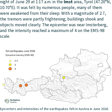
night of June 29 at 1:17 a.m. in the
Imst
area, Tyrol (47.20°N,
10.70°E). It was felt by numerous people, many of them
were awakened from their sleep. With a magnitude of 2.7,
the tremors were partly frightening; buildings shook and
objects moved clearly. The epicenter was near Imsterberg,
and the intensity reached a maximum of 4 on the EMS-98
scale.
Epicenters and intensities of the earthquakes felt in Austria in June 2026.