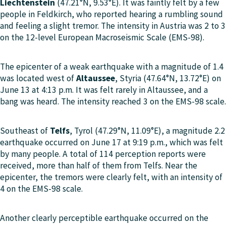
Liechtenstein
(47.21°N, 9.53°E). It was faintly felt by a few
people in Feldkirch, who reported hearing a rumbling sound
and feeling a slight tremor. The intensity in Austria was 2 to 3
on the 12-level European Macroseismic Scale (EMS-98).
The epicenter of a weak earthquake with a magnitude of 1.4
was located west of
Altaussee
, Styria (47.64°N, 13.72°E) on
June 13 at 4:13 p.m. It was felt rarely in Altaussee, and a
bang was heard. The intensity reached 3 on the EMS-98 scale.
Southeast of
Telfs
, Tyrol (47.29°N, 11.09°E), a magnitude 2.2
earthquake occurred on June 17 at 9:19 p.m., which was felt
by many people. A total of 114 perception reports were
received, more than half of them from Telfs. Near the
epicenter, the tremors were clearly felt, with an intensity of
4 on the EMS-98 scale.
Another clearly perceptible earthquake occurred on the