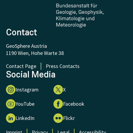
Certificates and Awards
FAQ - Frequently asked questions
Donations and Support
Contact
GeoSphere Austria
1190 Wien, Hohe Warte 38
Contact Page
Press Contacts
Social Media
Instagram
X
YouTube
Facebook
LinkedIn
Flickr
Imprint
Privacy
Legal
Accessibility