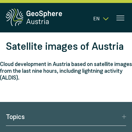
EN
Satellite images of Austria
Cloud development in Austria based on satellite images
from the last nine hours, including lightning activity
(ALDIS).
Topics
Disaster Protection